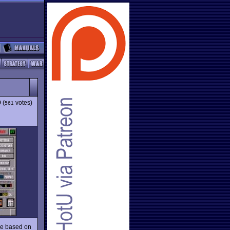
9
(
votes)
561
me based on