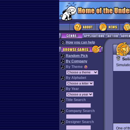
How you can help
Random Pick
Sol
By Company
Simulat
By Theme
By Alphabet
By Year
Title Search
Company Search
Designer Search
One of t