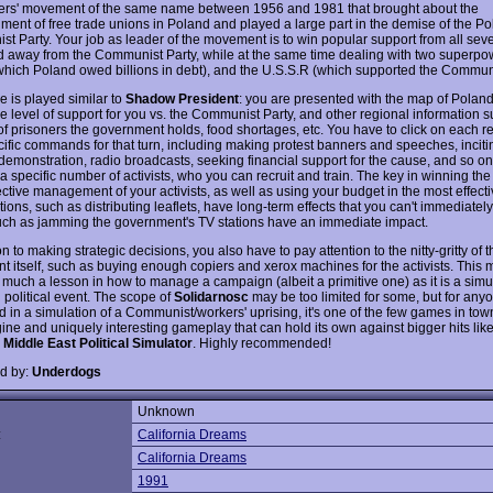
ers' movement of the same name between 1956 and 1981 that brought about the
hment of free trade unions in Poland and played a large part in the demise of the Po
t Party. Your job as leader of the movement is to win popular support from all sev
d away from the Communist Party, while at the same time dealing with two superpo
 which Poland owed billions in debt), and the U.S.S.R (which supported the Communi
 is played similar to
Shadow President
: you are presented with the map of Polan
e level of support for you vs. the Communist Party, and other regional information s
f prisoners the government holds, food shortages, etc. You have to click on each re
cific commands for that turn, including making protest banners and speeches, incit
r demonstration, radio broadcasts, seeking financial support for the cause, and so o
a specific number of activists, who you can recruit and train. The key in winning th
ective management of your activists, as well as using your budget in the most effect
ons, such as distributing leaflets, have long-term effects that you can't immediately
uch as jamming the government's TV stations have an immediate impact.
on to making strategic decisions, you also have to pay attention to the nitty-gritty of t
 itself, such as buying enough copiers and xerox machines for the activists. This 
much a lesson in how to manage a campaign (albeit a primitive one) as it is a simul
l political event. The scope of
Solidarnosc
may be too limited for some, but for any
d in a simulation of a Communist/workers' uprising, it's one of the few games in town
ine and uniquely interesting gameplay that can hold its own against bigger hits like
: Middle East Political Simulator
. Highly recommended!
d by:
Underdogs
Unknown
:
California Dreams
California Dreams
1991