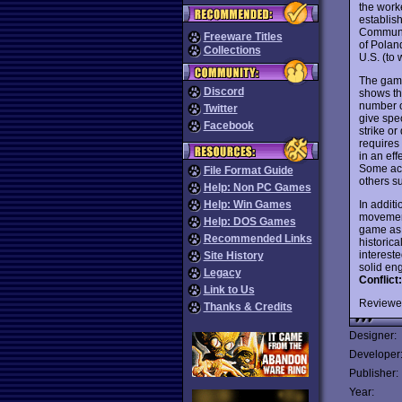
the work
establis
Communis
Freeware Titles
of Polan
Collections
U.S. (to
The game
Discord
shows th
number o
Twitter
give spe
Facebook
strike o
requires 
in an eff
Some acti
File Format Guide
others s
Help: Non PC Games
In additi
Help: Win Games
movement
Help: DOS Games
game as 
Recommended Links
historica
intereste
Site History
solid eng
Legacy
Conflict
Link to Us
Reviewe
Thanks & Credits
Designer:
Developer
Publisher:
Year: