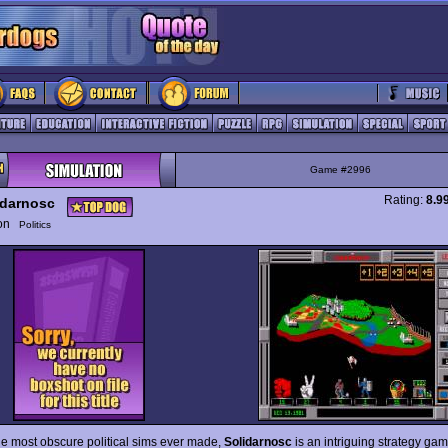
Game #2996
Rating:
8.9
idarnosc
ion
Politics
he most obscure political sims ever made,
Solidarnosc
is an intriguing strategy ga