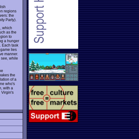
lish
en regions
wers: the
ty Party).
d, which
uch as the
gion to
ing a hunger
n. Each task
e game lies
ive manner.
 see, while
he
makes the
ation of a
one who's
, with a
 Virgin's