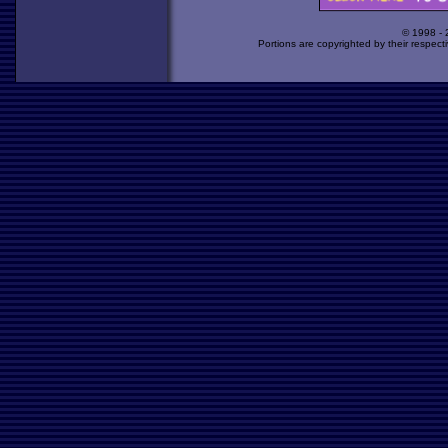
© 1998 -
Portions are copyrighted by their respect