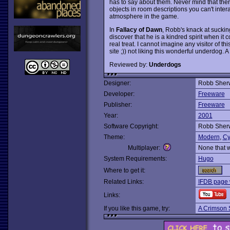
has to say about them. Never mind that t
objects in room descriptions you can't inter
atmosphere in the game.
In
Fallacy of Dawn
, Robb's knack at suckin
discover that he is a kindred spirit when it
real treat. I cannot imagine any visitor of t
site ;)) not liking this wonderful underdog. 
Reviewed by:
Underdogs
Designer:
Robb Sher
Developer:
Freeware
Publisher:
Freeware
Year:
2001
Software Copyright:
Robb Sher
Theme:
Modern
,
Cy
Multiplayer:
None that 
System Requirements:
Hugo
Where to get it:
Related Links:
IFDB page 
Links:
If you like this game, try:
A Crimson 