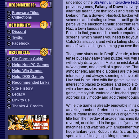
underdog of the
6th Annual Interactive Fict
previous games,
Fallacy of Dawn
is a very
alternate near future that looks and feels r
Freeware Titles
Delarion Yar, a down-on-his-luck hacker who
Collections
schemes and pirating software -- until getti
perceive the electromagnetic spectrum remo
Haz, a town famous for scumbags of all kind
Discord
But to do that, you need to hack computers
screens. Which means you need to fix you
Twitter
Catch-22 situation, and with a failing short
Facebook
and a few local thugs claiming you owe them 
The game starts out in Benji's Arcade, a lo
tense but easy early timed puzzle, you will
File Format Guide
will slowly draw you in. Make no mistake abo
Help: Non PC Games
driven
game, and a hell of a good one. Than
Help: Win Games
atmospheric, and the dialogues are the best 
interesting and always seeming to have eithe
Help: DOS Games
Haz that is included with the game is essent
Recommended Links
interesting places to explore and people to
Site History
with a few puzzles here and there, and all th
game, the stylish, watercolor-touched gra
Legacy
appropriately moody and add tremendously to
Link to Us
While the game is already enjoyable in its
Thanks & Credits
amazing number of references to
classic g
tribute game to the golden days of gaming
title from the heyday of arcade machines (la
revered, or critiqued in the game. If you 
machines and watches with amusement whe
huge fanfare (yes, Robb thinks it's crap, to
spent a lot of time just picking up random 