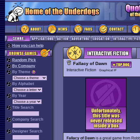
How you can help
Random Pick
Fallacy of Dawn
By Company
Interactive Fiction
Graphical IF
By Theme
By Alphabet
By Year
Title Search
Company Search
Designer Search
Fallacy of Dawn
is a great game from Robb