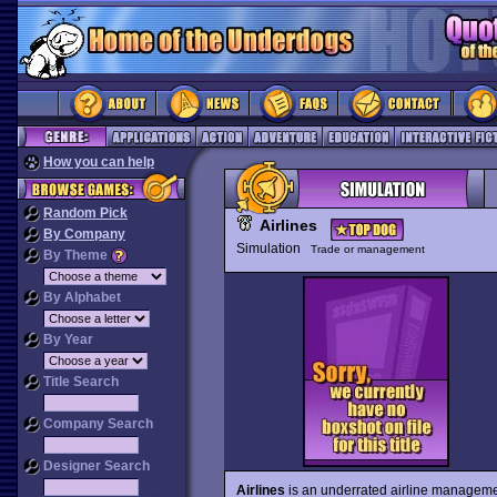
How you can help
Random Pick
Airlines
By Company
Simulation
Trade or management
By Theme
By Alphabet
By Year
Title Search
Company Search
Designer Search
Airlines
is an underrated airline management