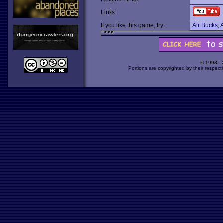
Links:
If you like this game, try:
Air Bucks
,
A
© 1998 -
Portions are copyrighted by their respect