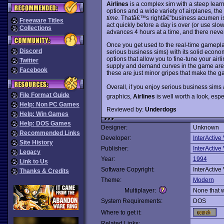
Airlines
is a complex sim with a steep learn
options and a wide variety of airplanes, 
time
. Thatâ€™s rightâ€”business acumen i
Freeware Titles
act quickly before a day is over (or use sl
Collections
advances 4 hours at a time, and there neve
Once you get used to the real-time gamepl
Discord
serious business sims) with its solid econ
options that allow you to fine-tune your airl
Twitter
supply and demand curves in the game are a 
Facebook
these are just minor gripes that make the 
Overall, if you enjoy serious business si
File Format Guide
graphics,
Airlines
is well worth a look, espec
Help: Non PC Games
Reviewed by:
Underdogs
Help: Win Games
Help: DOS Games
Designer:
Unknown
Recommended Links
Developer:
InterActive
Site History
Publisher:
InterActive
Legacy
Year:
1994
Link to Us
Software Copyright:
InterActive
Thanks & Credits
Theme:
Modern
Multiplayer:
None that 
System Requirements:
DOS
Where to get it:
Related Links: