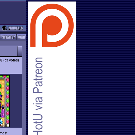
78
(
votes)
55
 most