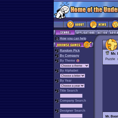
How you can help
Random Pick
Mr.
By Company
Puzzle
By Theme
By Alphabet
By Year
Title Search
Company Search
Designer Search
Mr. Boo