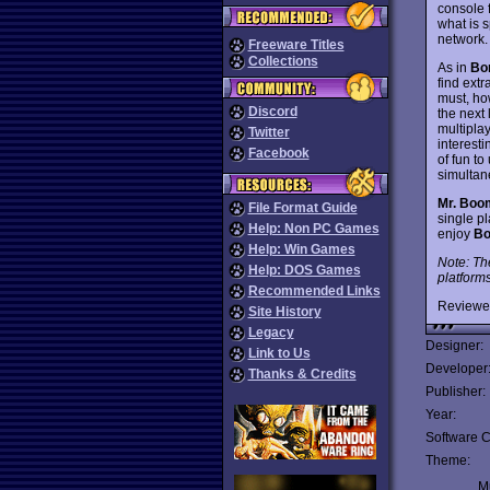
console 
what is 
network.
Freeware Titles
Collections
As in
Bo
find ext
must, ho
Discord
the next 
multiplay
Twitter
interest
Facebook
of fun to
simultan
Mr. Boo
File Format Guide
single pl
Help: Non PC Games
enjoy
B
Help: Win Games
Note: Th
Help: DOS Games
platforms
Recommended Links
Reviewe
Site History
Legacy
Designer:
Link to Us
Developer
Thanks & Credits
Publisher:
Year:
Software C
Theme:
Mu