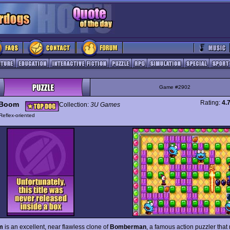
Game #2902
Rating:
4.
 Boom
Collection:
3U Games
Reflex-oriented
m
is an excellent, near flawless clone of
Bomberman
, a famous action puzzler that