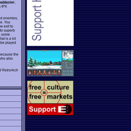
ablaster
,
n IPX
and enemies,
ce. You
e exit to
 to superb
 some
at is a lot
n be played
because the
 who also
d RetroArch