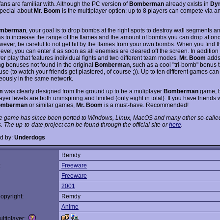
fans are familiar with. Although the PC version of
Bomberman
already exists in
Dyn
special about
Mr. Boom
is the multiplayer option: up to 8 players can compete via a
mberman
, your goal is to drop bombs at the right spots to destroy wall segments 
ras to increase the range of the flames and the amount of bombs you can drop at on
wever, be careful to not get hit by the flames from your own bombs. When you find th
level, you can enter it as soon as all enemies are cleared off the screen. In addition
er play that features individual fights and two different team modes,
Mr. Boom
adds
ing bonuses not found in the original
Bomberman
, such as a cool "tri-bomb" bonus th
 use (to watch your friends get plastered, of course ;)). Up to ten different games ca
eously in the same network.
m
was clearly designed from the ground up to be a muliplayer
Bomberman
game, 
ayer levels are both uninspiring and limited (only eight in total). If you have friends
omberman
or similar games,
Mr. Boom
is a must-have. Recommended!
e game has since been ported to Windows, Linux, MacOS and many other so-calle
. The up-to-date project can be found through the official site or
here
.
d by:
Underdogs
Remdy
:
Freeware
Freeware
2001
opyright:
Remdy
Anime
ltiplayer: