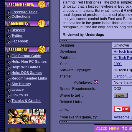
starring Fred Flintstones. The plot is simpl
dinosaur that is lost somewhere in Bedrock
choppy animations. But what makes it REALL
Freeware Titles
anal degree of precision that most players wi
Collections
that you cannot control both Fred and Barne
consolation in the game is that there are s
recognize, but the fun only lasts so long befo
Discord
Reviewed by:
Underdogs
Twitter
Facebook
Designer:
Unknown
Developer:
Hi-Tech Ex
File Format Guide
Publisher:
Hi-Tech Ex
Help: Non PC Games
Year:
1991
Help: Win Games
Software Copyright:
Hi-Tech Ex
Help: DOS Games
Theme:
Cartoon
,
Li
Recommended Links
Multiplayer:
None that 
Site History
System Requirements:
DOS
Legacy
Link to Us
Where to get it:
Thanks & Credits
Related Links:
Links:
If you like this game, try:
Awesome E