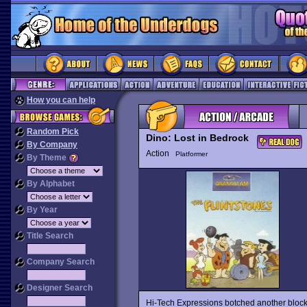
How you can help
Random Pick
Dino: Lost in Bedrock
By Company
Action
Platformer
By Theme
By Alphabet
By Year
Title Search
Company Search
Designer Search
Hi-Tech Expressions botched another blockb