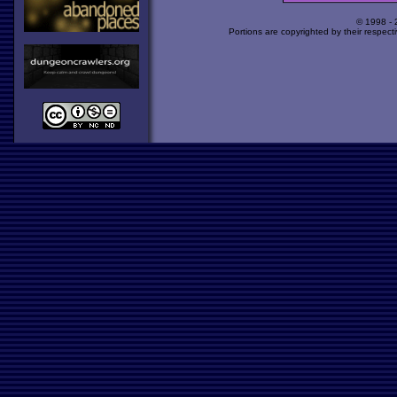
© 1998 -
Portions are copyrighted by their respect