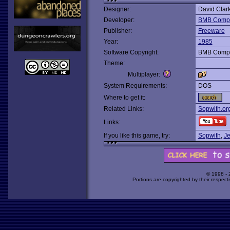
Designer:
David Clar
Developer:
BMB Compu
Publisher:
Freeware
Year:
1985
Software Copyright:
BMB Compu
Theme:
Multiplayer:
System Requirements:
DOS
Where to get it:
Related Links:
Sopwith.or
Links:
If you like this game, try:
Sopwith
,
Je
© 1998 -
Portions are copyrighted by their respect