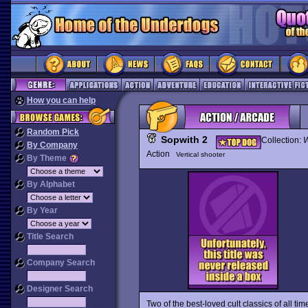
How you can help
Random Pick
Sopwith 2
Collection:
W
By Company
Action
Vertical shooter
By Theme
By Alphabet
By Year
Title Search
Company Search
Designer Search
Two of the best-loved cult classics of all tim