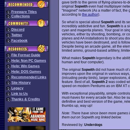
gave birth to the genre of flying-planes-to-
original
Sopwith
even had multiplayer netw
"Imaginet" network (As a matter of fact, th
Freeware Titles
according to
the author
).
Collections
So what is special about
Sopwith
and its se
incredibly addictive and fun.
Sopwith
is a s
Discord
cyan and magenta planes. Your goal in singl
vehicles, either by shooting, bombing, or c
Twitter
planes and AA installations to shoot you d
Facebook
vehicles have been destroyed, and is follow
Despite being an arcade game, all the eleme
limited ammo, ground-based artillery, limit
File Format Guide
What makes
Sopwith
legendary is the abili
Help: Non PC Games
human and four computer).
Help: Win Games
The original
Sopwith
did not have much of 
Help: DOS Games
improves upon the original in various ways
Recommended Links
(inlcuding pesky birds), larger explosions,
feature. Best of all,
Sopwith 2
was coded with
Site History
speed on modern Pentiums as on IBM XT co
Legacy
With exceptional playability, simple contro
Link to Us
must-haves for every arcade fan. Also be s
Thanks & Credits
definitive and best version of the game, re
thumbs up, way up!
Note: There have since been more games i
them out on Sopwith.org linked below.
Reviewed by:
Underdogs