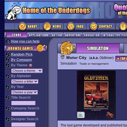
How you can help
Random Pick
Motor City
(
a.k.a.
Oldtimer)
By Company
Simulation
Trade or management
By Theme
By Alphabet
By Year
Title Search
Company Search
Designer Search
The last game developed and published by