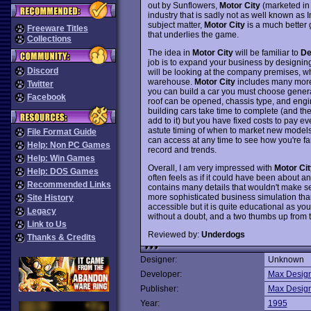
out by Sunflowers,
Motor City
(marketed i
industry that is sadly not as well known as
subject matter,
Motor City
is a much better 
Freeware Titles
that underlies the game.
Collections
The idea in
Motor City
will be familiar to
De
job is to expand your business by designing
Discord
will be looking at the company premises, wh
warehouse.
Motor City
includes many more 
Twitter
you can build a car you must choose general
Facebook
roof can be opened, chassis type, and engi
building cars take time to complete (and t
add to it) but you have fixed costs to pay e
astute timing of when to market new models,
File Format Guide
can access at any time to see how you're fari
Help: Non PC Games
record and trends.
Help: Win Games
Overall, I am very impressed with
Motor Cit
Help: DOS Games
often feels as if it could have been about an
Recommended Links
contains many details that wouldn't make sen
more sophisticated business simulation th
Site History
accessible but it is quite educational as y
Legacy
without a doubt, and a two thumbs up from t
Link to Us
Reviewed by:
Underdogs
Thanks & Credits
Designer:
Unknown
Developer:
Max Desig
Publisher:
Max Desig
Year:
1995