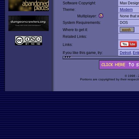
Software Copyright:
Max Desig
Theme:
Modern
Multiplayer:
None that 
System Requirements:
DOS
Where to get it:
Related Links:
Links:
If you like this game, try:
Detroit
,
Ent
© 1998 -
Portions are copyrighted by their respect