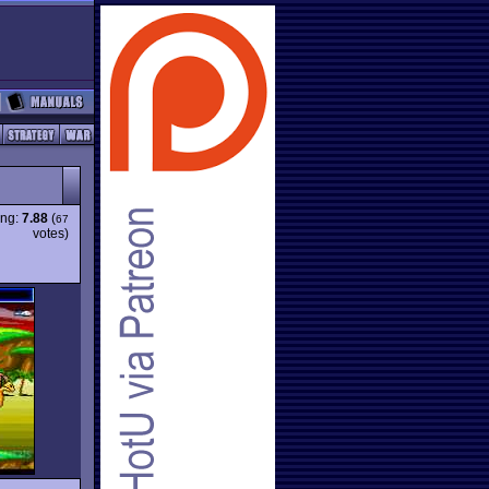
ing:
7.88
(
67
votes)