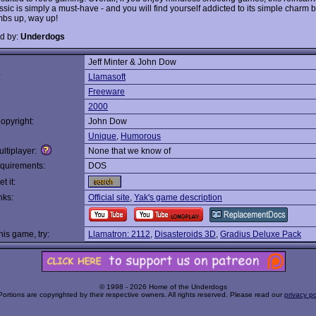
ssic is simply a must-have - and you will find yourself addicted to its simple charm 
bs up, way up!
d by:
Underdogs
Jeff Minter & John Dow
:
Llamasoft
Freeware
2000
opyright:
John Dow
Unique
,
Humorous
ltiplayer:
None that we know of
quirements:
DOS
t it:
nks:
Official site
,
Yak's game description
this game, try:
Llamatron: 2112
,
Disasteroids 3D
,
Gradius Deluxe Pack
© 1998 - 2026 Home of the Underdogs
Portions are copyrighted by their respective owners. All rights reserved. Please read our
privacy po