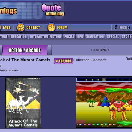
Game #2807
Rat
ack of The Mutant Camels
Collection:
Fanmade
s
ertical shooter