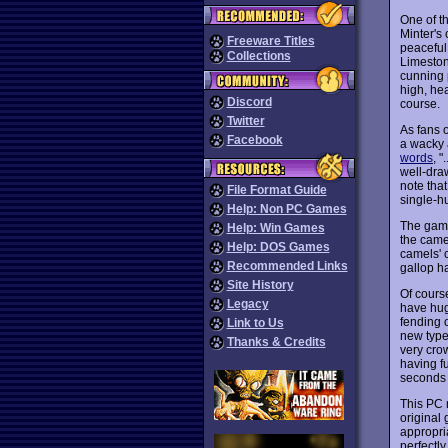
One of t
Minter's
Freeware Titles
peaceful
Collections
Limeston
cunning p
high, he
Discord
course.
Twitter
As fans 
Facebook
a wacky 
words
, 
well-dra
note tha
File Format Guide
single-h
Help: Non PC Games
The gamep
Help: Win Games
the camel
Help: DOS Games
camels' 
Recommended Links
gallop h
Site History
Of course
Legacy
have huge
fending 
Link to Us
new type
Thanks & Credits
very cro
having f
seconds t
This PC 
original 
appropri
perfectly