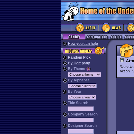
How you can help
Random Pick
Att
By Company
Remake
By Theme
Action
V
By Alphabet
By Year
Title Search
Company Search
Designer Search