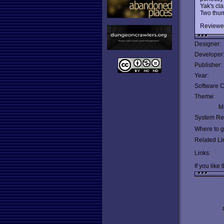
Yak's cla
Two thum
Reviewe
Designer:
Developer
Publisher:
Year:
Software C
Theme:
Mu
System Re
Where to ge
Related Li
Links:
If you like 