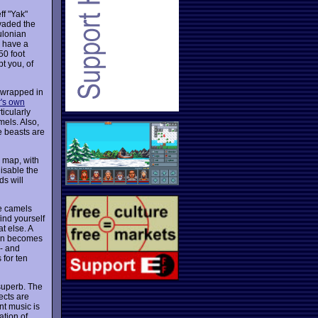
ff "Yak"
nvaded the
ulonian
y have a
50 foot
t you, of
 wrapped in
r's own
ticularly
mels. Also,
e beasts are
g map, with
disable the
ds will
he camels
ind yourself
t else. A
een becomes
 - and
 for ten
superb. The
ects are
nt music is
ation of