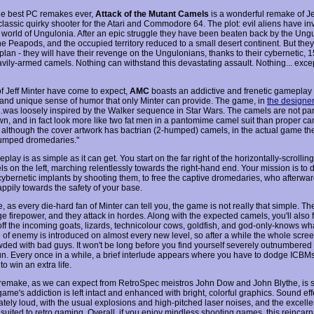
he best PC remakes ever,
Attack of the Mutant Camels
is a wonderful remake of Je
 classic quirky shooter for the Atari and Commodore 64. The plot: evil aliens have i
 world of Ungulonia. After an epic struggle they have been beaten back by the Ung
e Peapods, and the occupied territory reduced to a small desert continent. But the
lan - they will have their revenge on the Ungulonians, thanks to their cybernetic, 1
avily-armed camels. Nothing can withstand this devastating assault. Nothing... excep
of Jeff Minter have come to expect,
AMC
boasts an addictive and frenetic gameplay
and unique sense of humor that only Minter can provide. The game, in
the designe
"...was loosely inspired by the Walker sequence in Star Wars. The camels are not par
wn, and in fact look more like two fat men in a pantomime camel suit than proper ca
t although the cover artwork has bactrian (2-humped) camels, in the actual game th
umped dromedaries."
lay is as simple as it can get. You start on the far right of the horizontally-scrollin
s on the left, marching relentlessly towards the right-hand end. Your mission is to 
cybernetic implants by shooting them, to free the captive dromedaries, who afterwar
appily towards the safety of your base.
, as every die-hard fan of Minter can tell you, the game is not really that simple. T
 firepower, and they attack in hordes. Along with the expected camels, you'll also f
off the incoming goats, lizards, technicolour cows, goldfish, and god-only-knows wha
 of enemy is introduced on almost every new level, so after a while the whole scr
wded with bad guys. It won't be long before you find yourself severely outnumbered
un. Every once in a while, a brief interlude appears where you have to dodge ICBMs
o win an extra life.
remake, as we can expect from RetroSpec meistros John Dow and John Blythe, is 
game's addiction is left intact and enhanced with bright, colorful graphics. Sound eff
ately loud, with the usual explosions and high-pitched laser noises, and the excelle
 suited to retro gaming. Overall, if you enjoy mindless shooting games, this reincarn