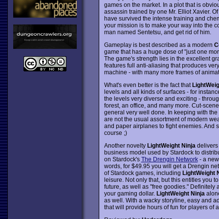
games on the market. In a plot that is obvio
assassin trained by one Mr. Elliot Xavier. 
have survived the intense training and chemic
your mission is to make your way into the 
man named Sentetsu, and get rid of him.
Gameplay is best described as a modern
C
game that has a huge dose of "just one mor
The game's strength lies in the excellent gr
features full anti-aliasing that produces ve
machine - with many more frames of animat
What's even better is the fact that
LightWeig
levels and all kinds of surfaces - for instan
the levels very diverse and exciting - through
forest, an office, and many more. Cut-scene
general very well done. In keeping with the
are not the usual assortment of modern wea
and paper airplanes to fight enemies. And si
course ;)
Another novelty
LightWeight Ninja
delivers 
business model used by Stardock to distri
on Stardock's
The Drengin Network
- a new 
words, for $49.95 you will get a Drengin ne
of Stardock games, including
LightWeight 
leisure. Not only that, but this entitles yo
future, as well as "free goodies." Definitely
your gaming dollar.
LightWeight Ninja
alone
as well. With a wacky storyline, easy and a
that will provide hours of fun for players of