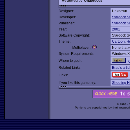
Reviewed by:
Underdogs
Designer:
Unknown
Developer:
Stardock S
Publisher:
Stardock S
Year:
2001
Software Copyright:
Stardock S
Theme:
Cartoon
,
H
Multiplayer:
None that 
System Requirements:
Windows X
Where to get it:
O
Related Links:
Brad's artic
Links:
If you like this game, try:
Shooting H
© 1998 -
Portions are copyrighted by their respect