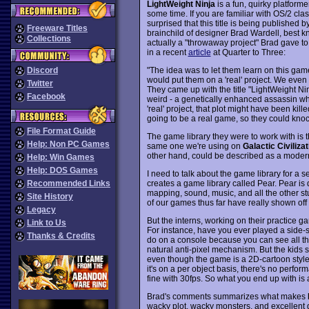
LightWeight Ninja
is a fun, quirky platforme
some time. If you are familiar with OS/2 cla
surprised that this title is being published 
Freeware Titles
brainchild of designer Brad Wardell, best 
Collections
actually a "throwaway project" Brad gave t
in a recent
article
at Quarter to Three:
"The idea was to let them learn on this ga
Discord
would put them on a 'real' project. We even l
Twitter
They came up with the title "LightWeight Nin
Facebook
weird - a genetically enhanced assassin wh
'real' project, that plot might have been kil
going to be a real game, so they could kno
File Format Guide
The game library they were to work with is
Help: Non PC Games
same one we're using on
Galactic Civiliza
other hand, could be described as a moder
Help: Win Games
Help: DOS Games
I need to talk about the game library for a
creates a game library called Pear. Pear is 
Recommended Links
mapping, sound, music, and all the other st
Site History
of our games thus far have really shown off 
Legacy
But the interns, working on their practice 
Link to Us
For instance, have you ever played a side-s
Thanks & Credits
do on a console because you can see all tho
natural anti-pixel mechanism. But the kids s
even though the game is a 2D-cartoon style g
it's on a per object basis, there's no perf
fine with 30fps. So what you end up with is 
Brad's comments summarizes what makes
wacky plot, wacky monsters, and excellent 