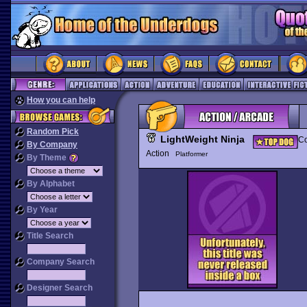
How you can help
Random Pick
LightWeight Ninja
Co
By Company
Action
Platformer
By Theme
By Alphabet
By Year
Title Search
Company Search
Designer Search