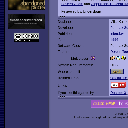
Descent2.com
and
ZappaFan's Descent H
Reviewed by:
Underdogs
Designer:
Mike Kulas
Developer:
Parallax So
Publisher:
Interplay
Year:
1996
Software Copyright:
Parallax So
Theme:
Design Too
Multiplayer:
System Requirements:
DOS
Where to get it:
Related Links:
Official site
Links:
If you like this game, try:
Descent 3
,
© 1998 -
Portions are copyrighted by their respect