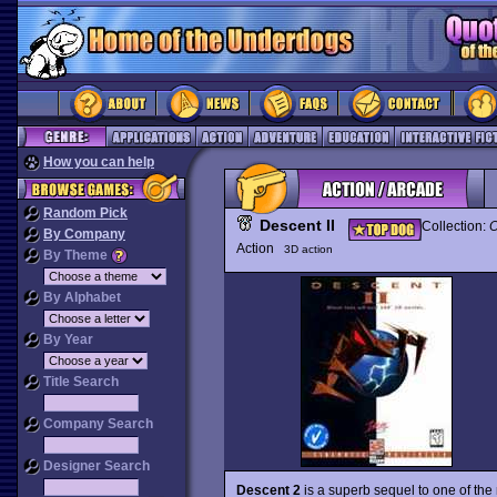
How you can help
Random Pick
Descent II
Collection:
O
By Company
Action
3D action
By Theme
By Alphabet
By Year
Title Search
Company Search
Designer Search
Descent 2
is a superb sequel to one of the 