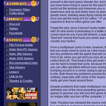
yourself a die-hard space shooter fan, but
you have been living in caves for the past 5 
world out the window and immerses you in a 
Freeware Titles
awareness and up-and-down have no place w
Collections
gravity maze, blasting away flying robots and 
once you get the hang of it (or rather, * if* y
experience that no other game can offer.
Discord
Forget the plot, since it doesn't really matter
Twitter
with 30 new levels (culminating in a battle
Facebook
comes back for you if you fall behind, a sui
"thief-bot" enemy that hunts you down and st
counter your tactics.
File Format Guide
From a multiplayer point of view, however, thi
Help: Non PC Games
that you really need to clock up a few hours o
two key problems with the game that will c
Help: Win Games
First of all, when you get shot you lose all
Help: DOS Games
collect them all. That means they get even mo
Recommended Links
can be hard to break that cycle, because it's
you can often get killed without even seei
Site History
bumping around in a corner, trying to get y
Legacy
to bits. Both those key problems assume tha
Link to Us
unlikely, especially with some of the mazes
really get your head around them.
Thanks & Credits
Despite problems that make multiplayer mo
definitely one of the most rewarding games y
games in general, you will love this game â
on ledges after you turn off the computer ;
Note: Parallax has released the source code
has resulted in numerous fanmade levels for