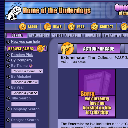
How you can help
Random Pick
Exterminator, The
Collection:
WISE G
By Company
Action
3D action
By Theme
By Alphabet
By Year
Title Search
Company Search
Designer Search
The Exterminator
is a lackluster clone of
C
house in early 1980s that basically tried to e