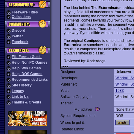
The idea behind
The Exterminator
is virtua
playing field full of mushrooms. You are a li
Freeware Titles
maneuver along the bottom few rows of the
Collections
segments, comes towards you row by row, and
is split in half like a worm. The segment yo
obstructs your shots. There are a few othe
Discord
your way. If you collide with an insect, you d
Twitter
The original
Centipede
is simple and inexpl
Facebook
Exterminator
somehow loses the addictivene
result is a competent but uninspired clone th
to Atari’s timeless classic.
File Format Guide
Reviewed by:
Underdogs
Help: Non PC Games
Help: Win Games
Designer:
Unknown
Help: DOS Games
Developer:
Windmill S
Recommended Links
Publisher:
Windmill S
Site History
Year:
1983
Legacy
Link to Us
Software Copyright:
Windmill S
Thanks & Credits
Theme:
Multiplayer:
None that 
System Requirements:
DOS
Where to get it:
Related Links: