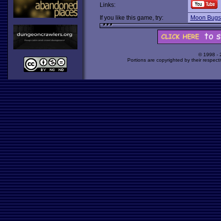
Links:
If you like this game, try:
Moon Bugs
© 1998 -
Portions are copyrighted by their respect