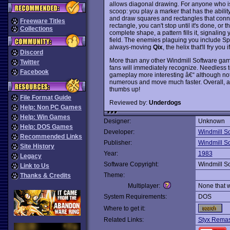
allows diagonal drawing. For anyone who is 
scoop: you play a marker that has the ability
and draw squares and rectangles that connec
Freeware Titles
rectangle, you can't stop until it's done, 
Collections
complete shape, a pattern fills it, signaling
field. The enemies plaguing you include Spar
always-moving
Qix
, the helix that'll fry yo
Discord
More than any other Windmill Software ga
Twitter
fans will immediately recognize. Needless to
Facebook
gameplay more interesting â€“ although not
numerous and move much faster. Overall, a 
thumbs up!
File Format Guide
Reviewed by:
Underdogs
Help: Non PC Games
Help: Win Games
Designer:
Unknown
Help: DOS Games
Developer:
Windmill S
Recommended Links
Publisher:
Windmill S
Site History
Year:
1983
Legacy
Software Copyright:
Windmill S
Link to Us
Theme:
Thanks & Credits
Multiplayer:
None that 
System Requirements:
DOS
Where to get it:
Related Links:
Styx Remas