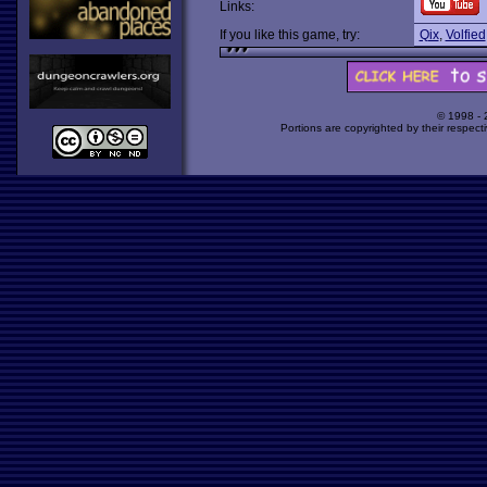
Links:
If you like this game, try:
Qix
,
Volfied
© 1998 -
Portions are copyrighted by their respect