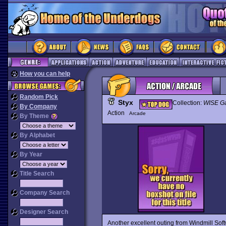
How you can help
Random Pick
Styx
Collection:
WISE G
By Company
Action
Arcade
By Theme
By Alphabet
By Year
Title Search
Company Search
Designer Search
Another excellent outing from Windmill Sof