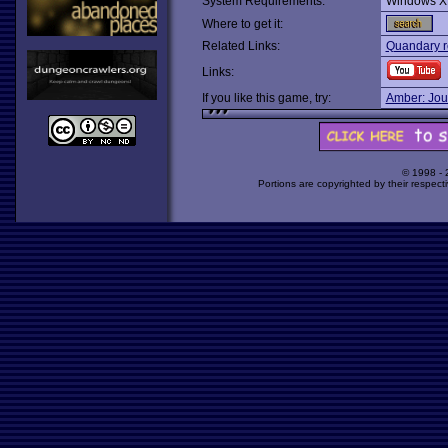
System Requirements:
Windows X
Where to get it:
Related Links:
Quandary r
Links:
If you like this game, try:
Amber: Jou
© 1998 -
Portions are copyrighted by their respect