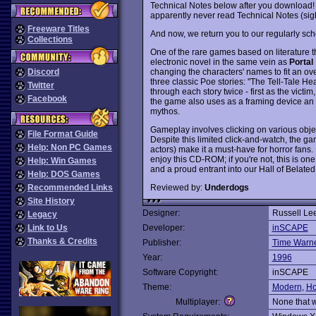
Technical Notes below after you download! Sor
apparently never read Technical Notes (sig
Freeware Titles
And now, we return you to our regularly sch
Collections
One of the rare games based on literature tha
electronic novel in the same vein as
Portal
changing the characters' names to fit an ov
Discord
three classic Poe stories: "The Tell-Tale He
Twitter
through each story twice - first as the victim
Facebook
the game also uses as a framing device an or
mythos.
Gameplay involves clicking on various objec
File Format Guide
Despite this limited click-and-watch, the 
Help: Non PC Games
actors) make it a must-have for horror fans.
enjoy this CD-ROM; if you're not, this is one
Help: Win Games
and a proud entrant into our Hall of Belate
Help: DOS Games
Reviewed by:
Underdogs
Recommended Links
Site History
Designer:
Russell Le
Legacy
Link to Us
Developer:
inSCAPE
Thanks & Credits
Publisher:
Time Warner
Year:
1996
Software Copyright:
inSCAPE
Theme:
Modern
,
Ho
Multiplayer:
None that 