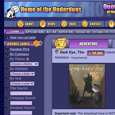
How you can help
Random Pick
Dark Eye, The
Collect
By Company
Adventure
Experimental
By Theme
By Alphabet
By Year
Title Search
Company Search
Designer Search
Important note
: The download here is NOT a 