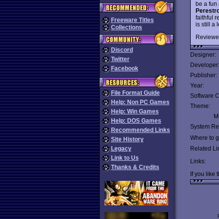
be a fun
Perestr
faithful
Freeware Titles
is still 
Collections
Reviewe
Discord
Designer:
Twitter
Developer
Facebook
Publisher:
Year:
File Format Guide
Software C
Help: Non PC Games
Theme:
Help: Win Games
Mu
Help: DOS Games
System Re
Recommended Links
Where to ge
Site History
Legacy
Related Li
Link to Us
Links:
Thanks & Credits
If you like 