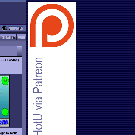
23
(
votes)
21
age to both