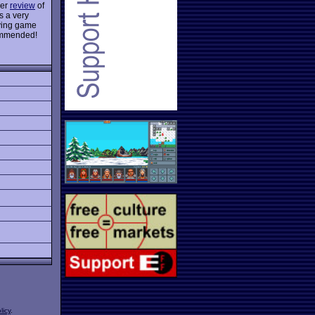
ier
review
of
s a very
lying game
ecommended!
licy
.