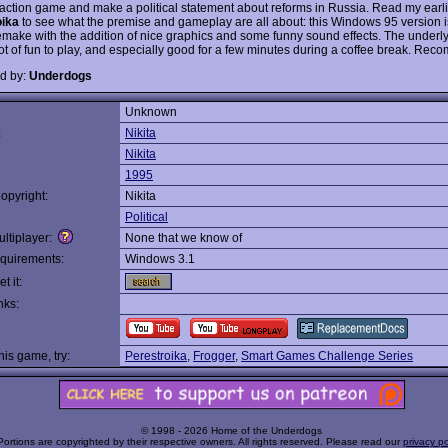
 action game and make a political statement about reforms in Russia. Read my earl
oika
to see what the premise and gameplay are all about: this Windows 95 version i
 remake with the addition of nice graphics and some funny sound effects. The under
a lot of fun to play, and especially good for a few minutes during a coffee break. R
d by:
Underdogs
Unknown
:
Nikita
Nikita
1995
opyright:
Nikita
Political
ltiplayer:
None that we know of
quirements:
Windows 3.1
t it:
nks:
this game, try:
Perestroika
,
Frogger
,
Smart Games Challenge Series
© 1998 - 2026 Home of the Underdogs
Portions are copyrighted by their respective owners. All rights reserved. Please read our
privacy po