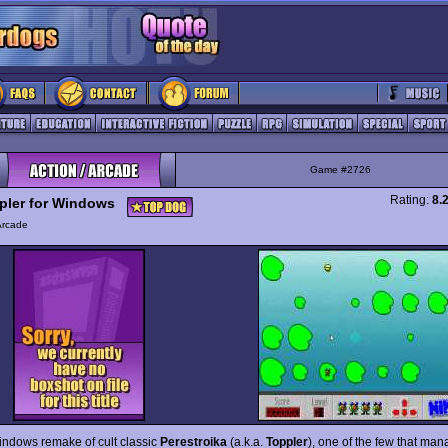
Game #2726
Rating:
8.
pler for Windows
Arcade
indows remake of cult classic
Perestroika
(a.k.a.
Toppler
), one of the few that man