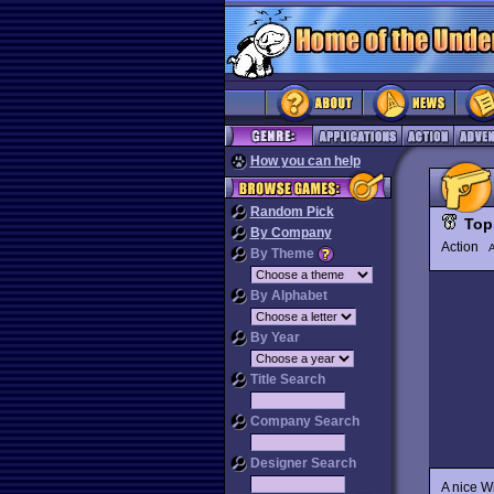
How you can help
Random Pick
Top
By Company
Action
By Theme
By Alphabet
By Year
Title Search
Company Search
Designer Search
A nice W