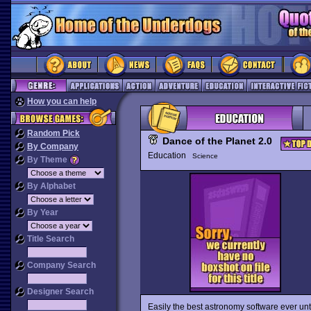
How you can help
Random Pick
Dance of the Planet 2.0
By Company
Education
Science
By Theme
By Alphabet
By Year
Title Search
Company Search
Designer Search
Easily the best astronomy software ever unti