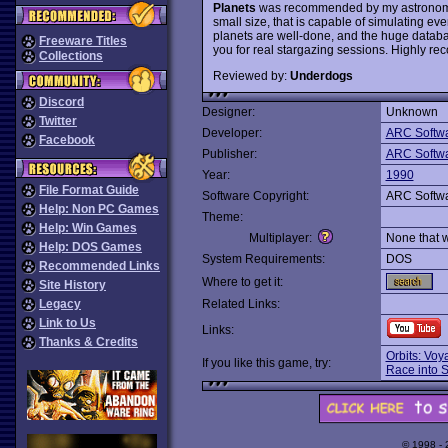
Planets
was recommended by my astronomy pr
small size, that is capable of simulating ev
planets are well-done, and the huge databas
Freeware Titles
you for real stargazing sessions. Highly r
Collections
Reviewed by:
Underdogs
Discord
Designer:
Unknown
Twitter
Developer:
ARC Softw
Facebook
Publisher:
ARC Softw
Year:
1990
File Format Guide
Software Copyright:
ARC Softw
Help: Non PC Games
Theme:
Help: Win Games
Multiplayer:
None that 
Help: DOS Games
System Requirements:
DOS
Recommended Links
Where to get it:
Site History
Legacy
Related Links:
Link to Us
Links:
Thanks & Credits
Orbits: Vo
If you like this game, try:
Race into 
© 1998 -