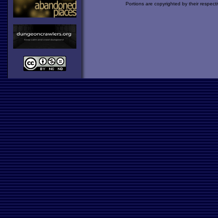
Portions are copyrighted by their respect