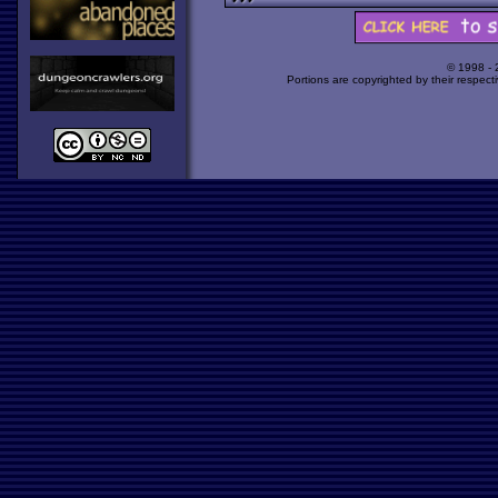
© 1998 -
Portions are copyrighted by their respect