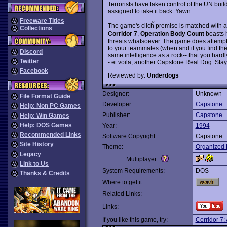
Terrorists have taken control of the UN buil
assigned to take it back. Yawn.
Freeware Titles
The game's clich้ premise is matched with an
Collections
Corridor 7
,
Operation Body Count
boasts h
threats whatsoever. The game does attempt
to your teammates (when and if you find th
Discord
same intelligence as a rock-- that you hardly
Twitter
- et voila, another Capstone Real Dog. Stay a
Facebook
Reviewed by:
Underdogs
Designer:
Unknown
File Format Guide
Developer:
Capstone
Help: Non PC Games
Publisher:
Capstone
Help: Win Games
Help: DOS Games
Year:
1994
Recommended Links
Software Copyright:
Capstone
Site History
Theme:
Organized 
Legacy
Multiplayer:
Link to Us
System Requirements:
DOS
Thanks & Credits
Where to get it:
Related Links:
Links:
If you like this game, try:
Corridor 7: