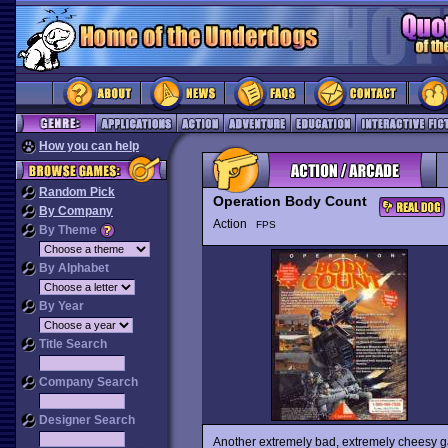
How you can help
Random Pick
Operation Body Count
By Company
Action
FPS
By Theme
By Alphabet
By Year
Title Search
Company Search
Designer Search
Another extremely bad, extremely cheesy g