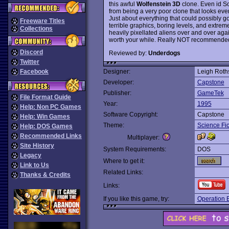
this awful
Wolfenstein 3D
clone. Even id S
from being a very poor clone that looks ev
Just about everything that could possibly 
Freeware Titles
terrible graphics, boring levels, and extre
Collections
heavily pixellated aliens over and over aga
worth your while. Really NOT recommended, 
Discord
Reviewed by:
Underdogs
Twitter
Facebook
Designer:
Leigh Roth
Developer:
Capstone
Publisher:
GameTek
File Format Guide
Year:
1995
Help: Non PC Games
Software Copyright:
Capstone
Help: Win Games
Theme:
Science Fic
Help: DOS Games
Recommended Links
Multiplayer:
Site History
System Requirements:
DOS
Legacy
Where to get it:
Link to Us
Related Links:
Thanks & Credits
Links:
If you like this game, try:
Operation 