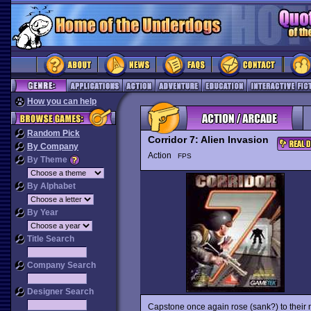
How you can help
Random Pick
Corridor 7: Alien Invasion
By Company
Action
FPS
By Theme
By Alphabet
By Year
Title Search
Company Search
Designer Search
Capstone once again rose (sank?) to their n