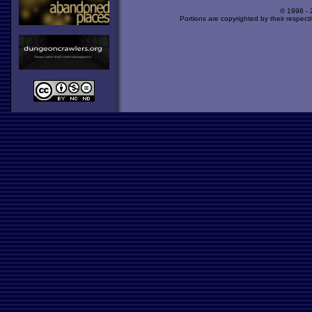
© 1998 -
Portions are copyrighted by their respect