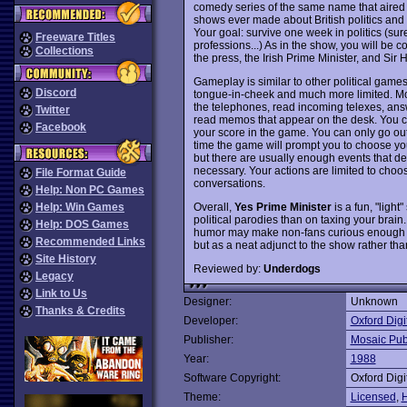
comedy series of the same name that aired 
shows ever made about British politics and 
Your goal: survive one week in politics (sure
Freeware Titles
professions...) As in the show, you will be
Collections
the press, the Irish Prime Minister, and Si
Gameplay is similar to other political games
Discord
tongue-in-cheek and much more limited. Most
the telephones, read incoming telexes, answ
Twitter
read memos that appear on the desk. You can 
Facebook
your score in the game. You can only go out
time the game will prompt you to choose you
but there are usually enough events that de
necessary. Your actions are limited to cho
File Format Guide
conversations.
Help: Non PC Games
Overall,
Yes Prime Minister
is a fun, "ligh
Help: Win Games
political parodies than on taxing your brain.
Help: DOS Games
humor may make non-fans curious enough t
Recommended Links
but as a neat adjunct to the show rather t
Site History
Reviewed by:
Underdogs
Legacy
Link to Us
Designer:
Unknown
Thanks & Credits
Developer:
Oxford Digi
Publisher:
Mosaic Pub
Year:
1988
Software Copyright:
Oxford Digi
Theme:
Licensed
,