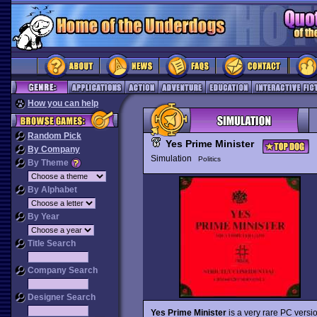
How you can help
Random Pick
Yes Prime Minister
By Company
Simulation
Politics
By Theme
By Alphabet
By Year
Title Search
Company Search
Designer Search
Yes Prime Minister
is a very rare PC vers