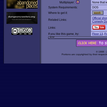
Multiplayer:
None that 
System Requirements:
DOS
Where to get it:
Official sho
Related Links:
Comedy Da
Links:
If you like this game, try:
Floor 13
,
Fo
© 1998 -
Portions are copyrighted by their respect