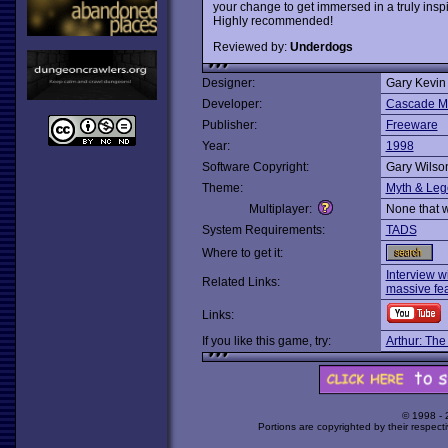
your change to get immersed in a truly inspir
Highly recommended!
Reviewed by:
Underdogs
Designer:
Gary Kevin
Developer:
Cascade Mo
Publisher:
Freeware
Year:
1998
Software Copyright:
Gary Wilso
Theme:
Myth & Le
Multiplayer:
None that 
System Requirements:
TADS
Where to get it:
Interview w
Related Links:
massive fea
Links:
If you like this game, try:
Arthur: The
© 1998 -
Portions are copyrighted by their respect