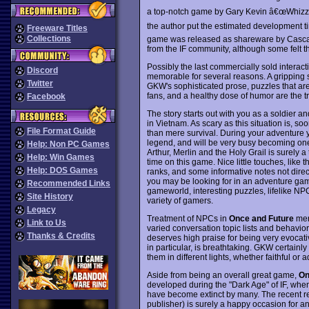
a top-notch game by Gary Kevin â€œWhizza
the author put the estimated development ti
Freeware Titles
Collections
game was released as shareware by Cascad
from the IF community, although some felt tha
Possibly the last commercially sold interact
Discord
memorable for several reasons. A gripping
Twitter
GKW's sophisticated prose, puzzles that are
fans, and a healthy dose of humor are the t
Facebook
The story starts out with you as a soldier 
in Vietnam. As scary as this situation is, s
File Format Guide
than mere survival. During your adventure yo
legend, and will be very busy becoming one 
Help: Non PC Games
Arthur, Merlin and the Holy Grail is surely
Help: Win Games
time on this game. Nice little touches, like 
Help: DOS Games
ranks, and some informative notes not direct
you may be looking for in an adventure game y
Recommended Links
gameworld, interesting puzzles, lifelike NP
Site History
variety of gamers.
Legacy
Treatment of NPCs in
Once and Future
meri
Link to Us
varied conversation topic lists and behavior
Thanks & Credits
deserves high praise for being very evocat
in particular, is breathtaking. GKW certain
them in different lights, whether faithful or 
Aside from being an overall great game,
On
developed during the "Dark Age" of IF, wh
have become extinct by many. The recent re-r
publisher) is surely a happy occasion for an