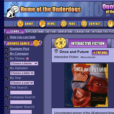
How you can help
Random Pick
Once and Future
By Company
Interactive Fiction
Monumental
By Theme
By Alphabet
By Year
Title Search
Company Search
Designer Search
Uncontested winner of the â€œlongest time i