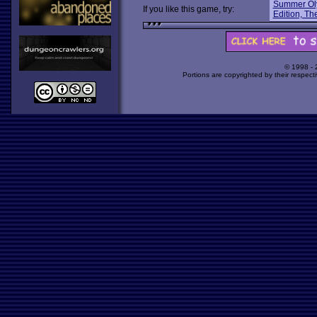
Summer Ol
If you like this game, try:
Edition, Th
© 1998 -
Portions are copyrighted by their respect