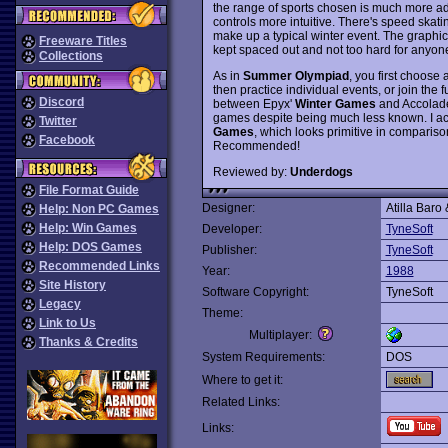
the range of sports chosen is much more a
controls more intuitive. There's speed skati
make up a typical winter event. The graphics
Freeware Titles
kept spaced out and not too hard for anyone wi
Collections
As in
Summer Olympiad
, you first choose 
then practice individual events, or join the 
Discord
between Epyx'
Winter Games
and Accolad
games despite being much less known. I act
Twitter
Games
, which looks primitive in compari
Facebook
Recommended!
Reviewed by:
Underdogs
File Format Guide
Designer:
Atilla Baro
Help: Non PC Games
Help: Win Games
Developer:
TyneSoft
Help: DOS Games
Publisher:
TyneSoft
Recommended Links
Year:
1988
Site History
Software Copyright:
TyneSoft
Legacy
Theme:
Link to Us
Multiplayer:
Thanks & Credits
System Requirements:
DOS
Where to get it:
Related Links:
Links: