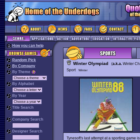
How you can help
Random Pick
Winter Olympiad
(
a.k.a.
Winter Ch
By Company
Sport
Winter
By Theme
By Alphabet
By Year
Title Search
Company Search
Designer Search
Tynesoft's last attempt at a sporting game i