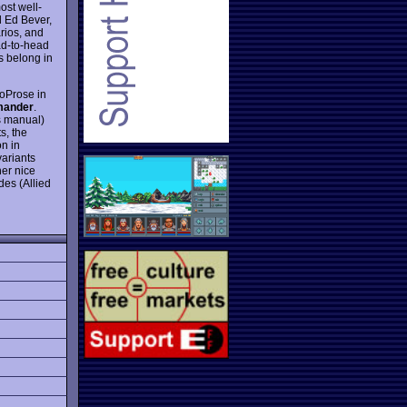
ost well-
 Ed Bever,
arios, and
ead-to-head
s belong in
roProse in
ander
.
s manual)
s, the
n in
variants
her nice
des (Allied