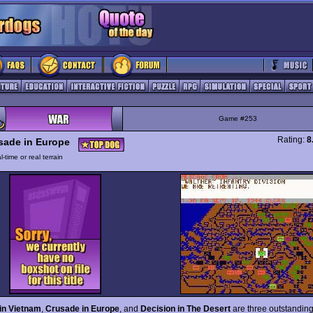
Game #253
Rating:
8
sade in Europe
l-time or real terrain
 in Vietnam
,
Crusade in Europe
, and
Decision in The Desert
are three outstandin