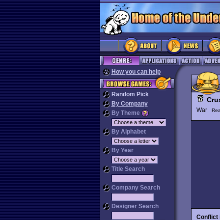
How you can help
Random Pick
Cru
By Company
War
Rea
By Theme
By Alphabet
By Year
Title Search
Company Search
Designer Search
Conflict