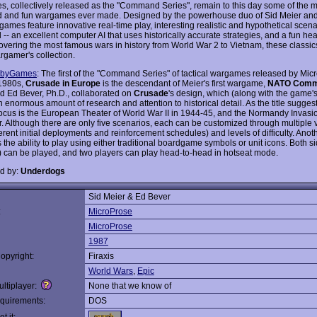
, collectively released as the "Command Series", remain to this day some of the m
 and fun wargames ever made. Designed by the powerhouse duo of Sid Meier and
 games feature innovative real-time play, interesting realistic and hypothetical scen
 -- an excellent computer AI that uses historically accurate strategies, and a fun h
vering the most famous wars in history from World War 2 to Vietnam, these classic
rgamer's collection.
byGames
: The first of the "Command Series" of tactical wargames released by Mic
1980s,
Crusade in Europe
is the descendant of Meier's first wargame,
NATO Comm
d Ed Bever, Ph.D., collaborated on
Crusade
's design, which (along with the game'
enormous amount of research and attention to historical detail. As the title suggest
ocus is the European Theater of World War II in 1944-45, and the Normandy Invasio
ar. Although there are only five scenarios, each can be customized through multiple 
ferent initial deployments and reinforcement schedules) and levels of difficulty. Anot
s the ability to play using either traditional boardgame symbols or unit icons. Both si
) can be played, and two players can play head-to-head in hotseat mode.
d by:
Underdogs
Sid Meier & Ed Bever
:
MicroProse
MicroProse
1987
opyright:
Firaxis
World Wars
,
Epic
ltiplayer:
None that we know of
quirements:
DOS