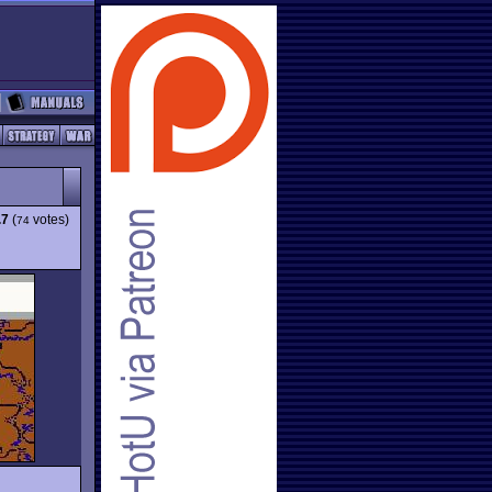
.7
(
votes)
74
g