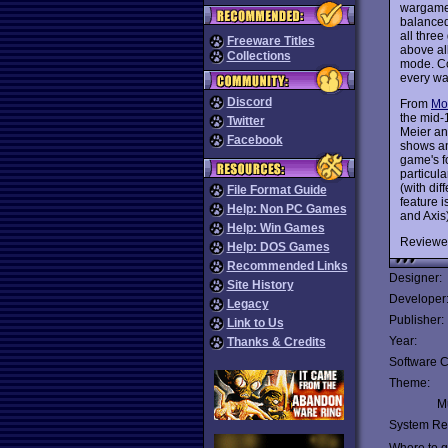
wargames
balanced
all three
Freeware Titles
above all
Collections
mode. Co
every wa
Discord
From
Mo
the mid-
Twitter
Meier an
Facebook
shows an 
game's f
particul
(with dif
File Format Guide
feature i
Help: Non PC Games
and Axis
Help: Win Games
Reviewe
Help: DOS Games
Recommended Links
Designer:
Site History
Developer
Legacy
Publisher:
Link to Us
Year:
Thanks & Credits
Software C
Theme:
Mu
System Re