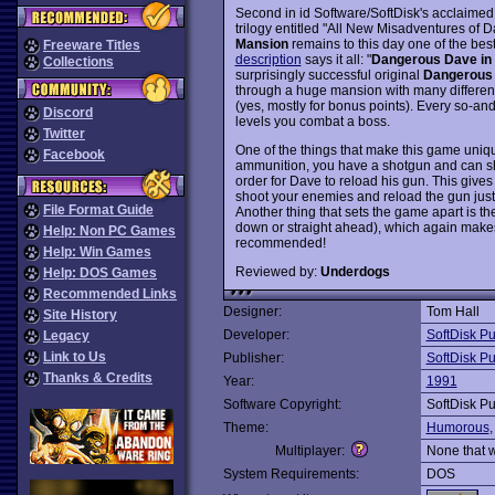
Second in id Software/SoftDisk's acclaime
trilogy entitled "All New Misadventures of
Mansion
remains to this day one of the b
Freeware Titles
description
says it all: "
Dangerous Dave in
Collections
surprisingly successful original
Dangerous
through a huge mansion with many different l
(yes, mostly for bonus points). Every so-and
Discord
levels you combat a boss.
Twitter
One of the things that make this game unique
Facebook
ammunition, you have a shotgun and can sho
order for Dave to reload his gun. This gives 
shoot your enemies and reload the gun just 
File Format Guide
Another thing that sets the game apart is the
down or straight ahead), which again makes
Help: Non PC Games
recommended!
Help: Win Games
Reviewed by:
Underdogs
Help: DOS Games
Recommended Links
Designer:
Tom Hall
Site History
Developer:
SoftDisk Pu
Legacy
Link to Us
Publisher:
SoftDisk Pu
Thanks & Credits
Year:
1991
Software Copyright:
SoftDisk Pu
Theme:
Humorous
Multiplayer:
None that 
System Requirements:
DOS