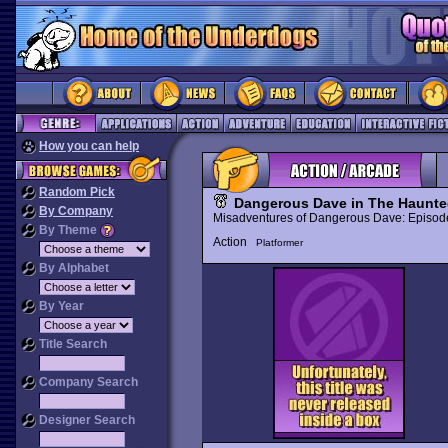
How you can help
Random Pick
Dangerous Dave in The Haunt
By Company
Misadventures of Dangerous Dave: Episo
By Theme
Action
Platformer
By Alphabet
By Year
Title Search
Company Search
Designer Search