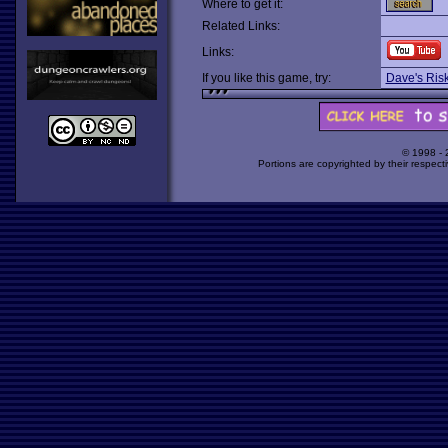
Where to get it:
Related Links:
Links:
If you like this game, try:
Dave's Ris
© 1998 -
Portions are copyrighted by their respect