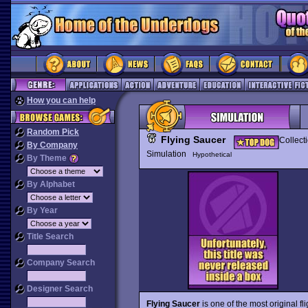
How you can help
Random Pick
Flying Saucer
Collect
By Company
Simulation
Hypothetical
By Theme
By Alphabet
By Year
Title Search
Company Search
Designer Search
Flying Saucer
is one of the most original f