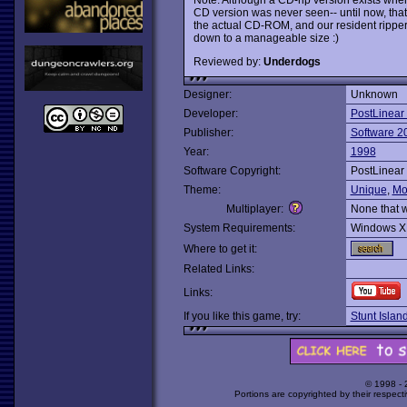
CD version was never seen-- until now, that
the actual CD-ROM, and our resident ripper
down to a manageable size :)
Reviewed by:
Underdogs
Designer:
Unknown
Developer:
PostLinear
Publisher:
Software 2
Year:
1998
Software Copyright:
PostLinear
Theme:
Unique
,
Mo
Multiplayer:
None that 
System Requirements:
Windows X
Where to get it:
Related Links:
Links:
If you like this game, try:
Stunt Islan
© 1998 -
Portions are copyrighted by their respect