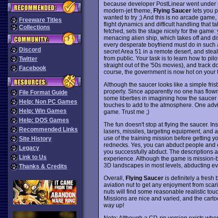
because developer PostLinear went under sho
modern-jet theme,
Flying Saucer
lets you p
wanted to try ;) And this is no arcade game, 
Freeware Titles
flight dynamics and difficult handling that t
Collections
fetched, sets the stage nicely for the game: 
menacing alien ship, which takes off and di
every desperate boyfriend must do in such a
Discord
secret Area 51 in a remote desert, and steal
from public. Your task is to learn how to pil
Twitter
straight out of the '50s movies), and track d
Facebook
course, the government is now hot on your tra
Although the saucer looks like a simple frisbe
properly. Since apparently no one has flown 
File Format Guide
some liberties in imagining how the saucer m
Help: Non PC Games
touches to add to the atmosphere. One advi
Help: Win Games
game. Trust me ;)
Help: DOS Games
The fun doesn't stop at flying the saucer. In
Recommended Links
lasers, missiles, targeting equipment, and 
use of the training mission before getting y
Site History
rednecks. Yes, you can abduct people and o
Legacy
you successfully abduct. The descriptions a
Link to Us
experience. Although the game is mission-
3D landscapes in most levels, abducting ever
Thanks & Credits
Overall,
Flying Saucer
is definitely a fresh
aviation nut to get any enjoyment from scari
nuts will find some reasonable realistic t
Missions are nice and varied, and the cart
way up!
Note: Although a CD-rip version exists when