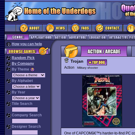
How you can help
Random Pick
Trojan
By Company
Action
Military shooter
By Theme
By Alphabet
By Year
Title Search
Company Search
Designer Search
One of CAPCOMâ€™s harder-to-find PC con