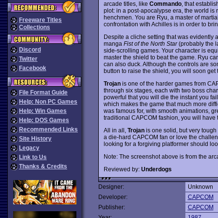
arcade titles, like
Commando
, that establ
plot: in a post-apocalypse era, the world is
henchmen. You are Ryu, a master of martial
Freeware Titles
confrontation with Achilles is in order to b
Collections
Despite a cliche setting that was evidently a
manga
Fist of the North Star
(probably the la
Discord
side-scrolling games. Your character is equ
master the shield to beat the game. Ryu can
Twitter
can also duck. Although the controls are s
Facebook
button to raise the shield, you will soon get 
Trojan
is one of the harder games from CAP
through six stages, each with two boss cha
File Format Guide
powerful that you will die the instant you fa
Help: Non PC Games
which makes the game that much more diffi
was famous for, with smooth animations, great
Help: Win Games
traditional CAPCOM fashion, you will have t
Help: DOS Games
Recommended Links
All in all,
Trojan
is one solid, but very tough 
a die-hard CAPCOM fan or love the challe
Site History
looking for a forgiving platformer should
Legacy
Note: The screenshot above is from the arc
Link to Us
Thanks & Credits
Reviewed by:
Underdogs
Designer:
Unknown
Developer:
CAPCOM
Publisher:
CAPCOM
Year:
1987