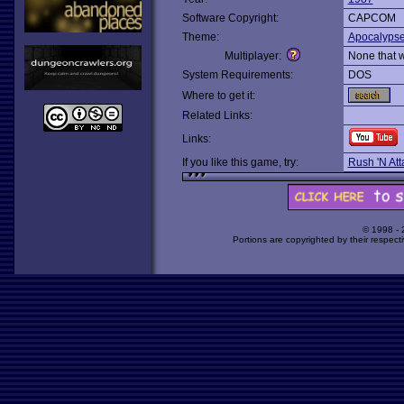
Software Copyright:
CAPCOM
Theme:
Apocalyps
Multiplayer:
None that 
System Requirements:
DOS
Where to get it:
Related Links:
Links:
If you like this game, try:
Rush 'N Att
© 1998 -
Portions are copyrighted by their respect