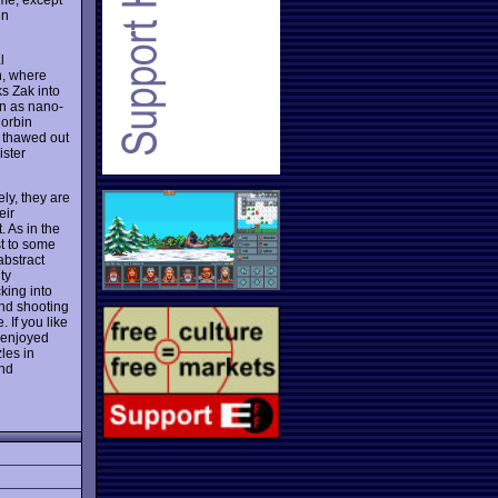
en
l
h, where
ks Zak into
n as nano-
Corbin
s thawed out
ister
ly, they are
eir
. As in the
st to some
abstract
ty
king into
nd shooting
 If you like
 enjoyed
les in
and