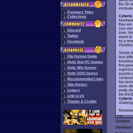
the 3D r
increased
Freeware Titles
Cyberia
Collections
headquar
they are
cryo-sto
Discord
toxin. H
Twitter
wants to 
by a ren
Facebook
Plan(tm)
Similar 
File Format Guide
less diff
knuckles 
Help: Non PC Games
first ga
Help: Win Games
ingeniou
Help: DOS Games
puzzles 
compound
Recommended Links
top-secr
Site History
some stop
pretty sh
Legacy
the first
Link to Us
Cyberia
Thanks & Credits
challeng
Reviewe
Designer:
Developer