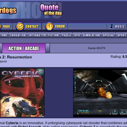
Game #2479
a 2: Resurrection
Rating:
8.
ybrid
inal
Cyberia
is an innovative, if unforgiving cyberpunk rail shooter that combines a
ements with
Rebel Assault
- style action sequences.
Cyberia 2
is essentially the s