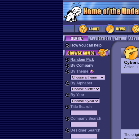
How you can help
Random Pick
Cyberi
By Company
Action
H
By Theme
By Alphabet
By Year
Title Search
Company Search
Designer Search
The orig
game el