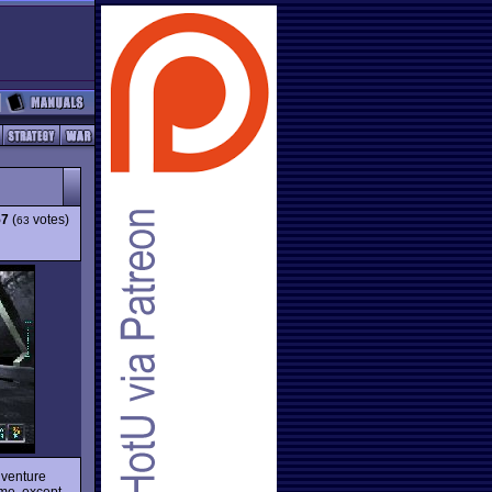
57
(
votes)
63
dventure
ame, except