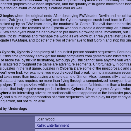
endered graphics have been improved, and the quantity of in-game movies has be
, although awful voice acting is carried over as well.
 2
begins where the original ends. After destroying FWA leader Devlin and his orbita
ters, Zak (you, the cyber-hacker) and the Cyberia weapon crash land back to Eart
 picked up by an FWA team led by the maniacal Dr. Corbin. The evil doctor then stic
rage and uses the remains of the Cyberia weapon to create a doomsday virus know
is FWA employers want the nano-toxin to put down a growing rebel movement, but 
use it to kill millions and "reshape the world as we know it". Three years later Zak i
egade FWA Major, and together the two of them have to find Corbin and stop his Sin
.
to
Cyberia
,
Cyberia 2
has plenty of furious first-person shooter sequences. Fortunate
icult this time (probably Xatrix got too many complaints from gamers who blistered th
or broke the joystick in frustration), although you still cannot save anytime you want
me, scattered throughout the game are adventure segments. Unfortunately, in contra
s puzzles in the first game, puzzles in
Cyberia 2
are some of the most prosaic and 
you'll ever find. For example, you would expect that breaking into a maximum securi
 takes more than just playing a simple game of Simon. Also, it seems silly that hac
et data archives requires no more than flying through a computerized honeycomb a
 signs. These puzzles, while nice to look at, are more of a hindrance than a feature.
ooters that truly require near-perfect reflexes,
Cyberia 2
is your game. Anyone who
Cyberia
for interesting adventure portions will be disappointed at the lackluster puzz
 2
, and a much higher proportion of action sequences. Worth a play for eye candy 
ing action, but not much else.
d by:
Underdogs
Joan Wood
:
Xatrix Entertainment