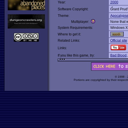
Year:
2000
Software Copyright:
G้rard Pru
Theme:
Apocalyps
Multiplayer:
None that 
System Requirements:
Windows X
Where to get it:
Related Links:
Official site
Links:
If you like this game, try:
Bad Blood
© 1998 -
Portions are copyrighted by their respect