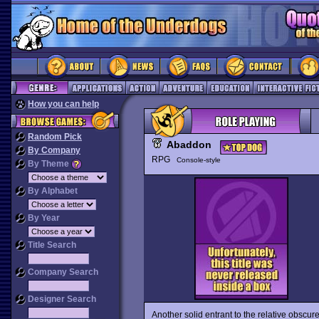
How you can help
Random Pick
Abaddon
By Company
RPG
Console-style
By Theme
By Alphabet
By Year
Title Search
Company Search
Designer Search
Another solid entrant to the relative obsc