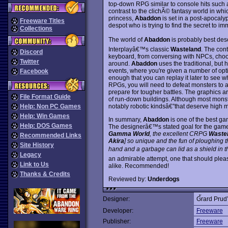
top-down RPG similar to console hits such
contrast to the clichÃ© fantasy world in wh
princess,
Abaddon
is set in a post-apocaly
Freeware Titles
despot who is trying to find the secret to im
Collections
The world of
Abaddon
is probably best desc
Interplayâ€™s classic
Wasteland
. The cont
Discord
keyboard, from conversing with NPCs, choos
Twitter
around.
Abaddon
uses the traditional, but
events, where you're given a number of op
Facebook
enough that you can replay it later to see wh
RPGs, you will need to defeat monsters to a
prepare for tougher battles. The graphics ar
File Format Guide
of run-down buildings. Although most monst
notably robotic kindsâ€”that deserve high ma
Help: Non PC Games
Help: Win Games
In summary,
Abaddon
is one of the best g
Help: DOS Games
The designerâ€™s stated goal for the ga
Gamma World
, the excellent CRPG
Waste
Recommended Links
Akira
] so unique and the fun of ploughing t
Site History
hand and a garbage can lid as a shield in th
Legacy
an admirable attempt, one that should ple
Link to Us
alike. Recommended!
Thanks & Credits
Reviewed by:
Underdogs
Designer:
G้rard Pru
Developer:
Freeware
Publisher:
Freeware