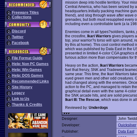
mission deep into hostile territory. Your mi
Central America, who has been seized by a 
headquarters.Initially packing machine guns,
Freeware Titles
friend), and slog through wave after wave o
Collections
grenades, but both must resupplied every o
including even a controllable tank (a la 19
Discord
Enemies come in all types?soldiers, tanks, p
the crossfire,
Ikari Warriors
gives players a 
Twitter
top, your warrior?s torso will spin around, re
Facebook
try this at home). This cool control method is
which was published by Data East in the US
presented in limited 4-color CGA graphics du
furious action more than compensates for th
File Format Guide
Help: Non PC Games
Heavy on the action,
Ikari Warriors
became 
fuel that frenzy, SNK and Tradewest teamed
Help: Win Games
same year. This time, the Ikari Warriors ta
Help: DOS Games
eyed green men and other odd creatures. 
Recommended Links
had changed along with the enemies. Once a
action to the PC, and managed to retain the
Site History
graphical detail even with the same 4-color
Legacy
the SNK arcade hits, and are solid precursor
Link to Us
Ikari III: The Rescue
, which was done in al
Thanks & Credits
Reviewed by:
Underdogs
Designer:
John Twidd
Developer:
Quicksilver
Publisher:
Data East