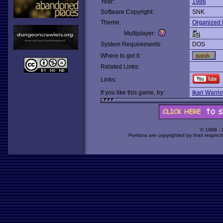
Year:
1986
Software Copyright:
SNK
Theme:
Organized 
Multiplayer:
System Requirements:
DOS
Where to get it:
Related Links:
Links:
If you like this game, try:
Ikari Warrio
© 1998 -
Portions are copyrighted by their respect