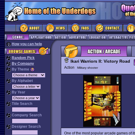
How you can help
Random Pick
Ikari Warriors II: Victory Road
By Company
Action
Military shooter
By Theme
By Alphabet
By Year
Title Search
Company Search
Designer Search
One of the most popular arcade games of it