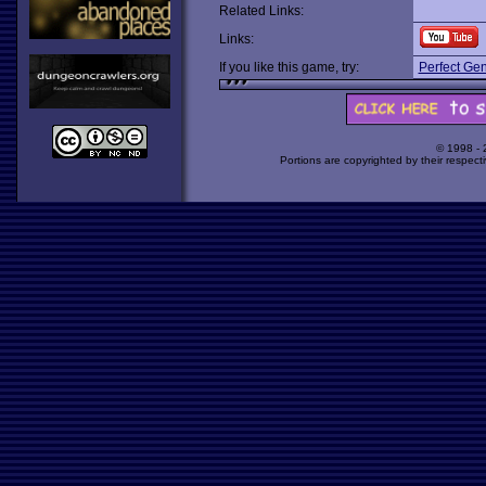
Related Links:
Links:
If you like this game, try:
Perfect Gen
© 1998 -
Portions are copyrighted by their respect