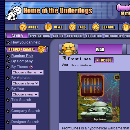
How you can help
Random Pick
Front Lines
By Company
War
Hex or tile-based
By Theme
By Alphabet
By Year
Title Search
Company Search
Designer Search
Front Lines
is a hypothetical wargame tha