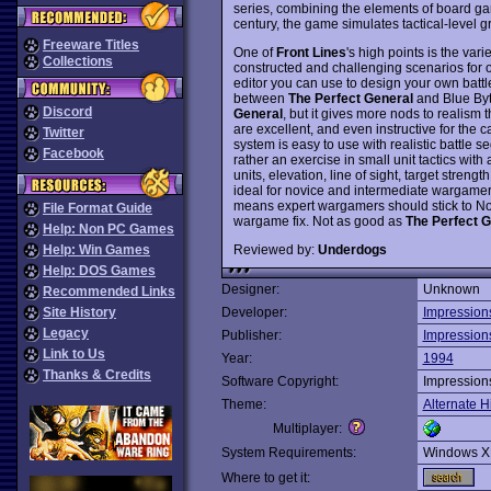
series, combining the elements of board ga
century, the game simulates tactical-level 
Freeware Titles
One of
Front Lines
's high points is the var
Collections
constructed and challenging scenarios for on
editor you can use to design your own battl
between
The Perfect General
and Blue By
Discord
General
, but it gives more nods to realism 
are excellent, and even instructive for th
Twitter
system is easy to use with realistic battle s
Facebook
rather an exercise in small unit tactics with
units, elevation, line of sight, target streng
ideal for novice and intermediate wargame
means expert wargamers should stick to N
File Format Guide
wargame fix. Not as good as
The Perfect G
Help: Non PC Games
Reviewed by:
Underdogs
Help: Win Games
Help: DOS Games
Designer:
Unknown
Recommended Links
Site History
Developer:
Impression
Legacy
Publisher:
Impression
Link to Us
Year:
1994
Thanks & Credits
Software Copyright:
Impression
Theme:
Alternate H
Multiplayer:
System Requirements:
Windows X
Where to get it: