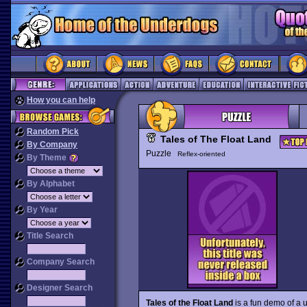
How you can help
Random Pick
Tales of The Float Land
By Company
Puzzle
Reflex-oriented
By Theme
By Alphabet
By Year
Title Search
Company Search
Designer Search
Tales of the Float Land
is a fun demo of a 