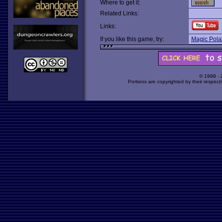
Where to get it:
Related Links:
Links:
If you like this game, try:
Magic Pola
© 1998 -
Portions are copyrighted by their respect