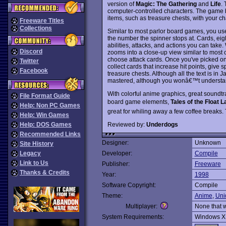
version of
Magic: The Gathering
and
Life
. 
computer-controlled characters. The game b
items, such as treasure chests, with your char
Freeware Titles
Collections
Similar to most parlor board games, you us
the number the spinner stops at. Cards, eig
abilities, attacks, and actions you can ta
Discord
zooms into a close-up view similar to most 
choose attack cards. Once you've picked one
Twitter
collect cards that increase hit points, give 
Facebook
treasure chests. Although all the text is in
mastered, although you wonâ€™t understand
With colorful anime graphics, great sound
File Format Guide
board game elements,
Tales of the Float L
Help: Non PC Games
great for whiling away a few coffee breaks
Help: Win Games
Reviewed by:
Underdogs
Help: DOS Games
Recommended Links
Designer:
Unknown
Site History
Legacy
Developer:
Compile
Link to Us
Publisher:
Freeware
Thanks & Credits
Year:
1998
Software Copyright:
Compile
Theme:
Anime
,
Uni
Multiplayer:
None that 
System Requirements:
Windows X