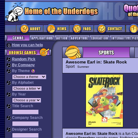
How you can help
Random Pick
Awesome Earl in: Skate Rock
By Company
Sport
Summer
By Theme
By Alphabet
By Year
Title Search
Company Search
Designer Search
Awesome Earl in: Skate Rock
is a fun CGA
classic
Paperboy
arcade game. Nothing ext