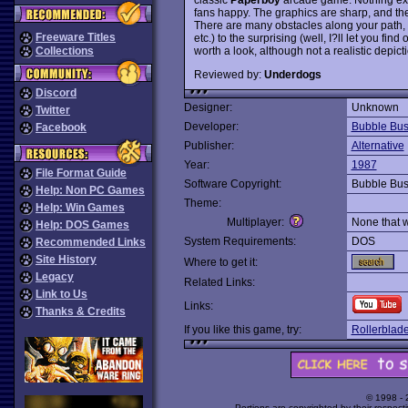
fans happy. The graphics are sharp, and the
There are many obstacles along your path,
Freeware Titles
etc.) to the surprising (well, I?ll let you fin
worth a look, although not a realistic depic
Collections
Reviewed by:
Underdogs
Discord
Designer:
Unknown
Twitter
Developer:
Bubble Bu
Facebook
Publisher:
Alternative
Year:
1987
File Format Guide
Software Copyright:
Bubble Bu
Help: Non PC Games
Theme:
Help: Win Games
Multiplayer:
None that 
Help: DOS Games
System Requirements:
DOS
Recommended Links
Site History
Where to get it:
Legacy
Related Links:
Link to Us
Links:
Thanks & Credits
If you like this game, try:
Rollerblad
© 1998 -
Portions are copyrighted by their respect