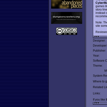
CyberM
games lik
story lin
instead 
recomme
Note: The
site som
Reviewe
Designer:
Developer
Publisher:
Year:
Software C
Theme:
Mu
System Re
Where to ge
Related Li
Links:
If you like 