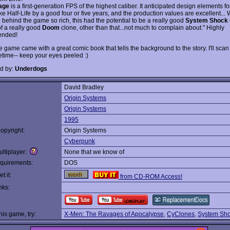
age
is a first-generation FPS of the highest caliber. It anticipated design elements f
e Half-Life by a good four or five years, and the production values are excellent... 
e behind the game so rich, this had the potential to be a really good
System Shock
of a really good
Doom
clone, other than that...not much to complain about." Highly
nded!
 game came with a great comic book that tells the background to the story. I'll scan i
etime-- keep your eyes peeled :)
d by:
Underdogs
David Bradley
:
Origin Systems
Origin Systems
1995
opyright:
Origin Systems
Cyberpunk
ltiplayer:
None that we know of
quirements:
DOS
t it:
from CD-ROM Access!
nks:
this game, try:
X-Men: The Ravages of Apocalypse
,
CyClones
,
System Sh