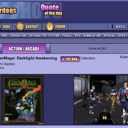
Game #2192
Rati
erMage: Darklight Awakening
Collection:
ro Games
FPS