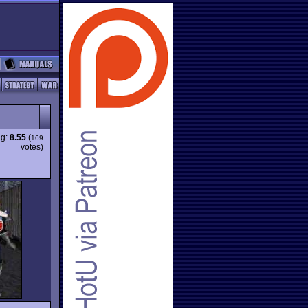
ng:
8.55
(
169
votes)