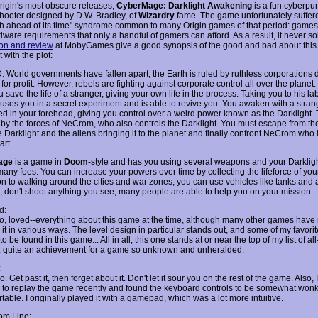
rigin's most obscure releases,
CyberMage: Darklight Awakening
is a fun cyberpunk
hooter designed by D.W. Bradley, of
Wizardry
fame. The game unfortunately suffer
h ahead of its time" syndrome common to many Origin games of that period: games
ware requirements that only a handful of gamers can afford. As a result, it never so
ion and review
at MobyGames give a good synopsis of the good and bad about this
t with the plot:
. World governments have fallen apart, the Earth is ruled by ruthless corporations 
for profit. However, rebels are fighting against corporate control all over the planet. 
 save the life of a stranger, giving your own life in the process. Taking you to his lab
 uses you in a secret experiment and is able to revive you. You awaken with a stran
 in your forehead, giving you control over a weird power known as the Darklight. 
 by the forces of NeCrom, who also controls the Darklight. You must escape from the
 Darklight and the aliens bringing it to the planet and finally confront NeCrom who i
art.
age
is a game in
Doom
-style and has you using several weapons and your Darklig
many foes. You can increase your powers over time by collecting the lifeforce of yo
on to walking around the cities and war zones, you can use vehicles like tanks and a
 don't shoot anything you see, many people are able to help you on your mission.
d:
-no, loved--everything about this game at the time, although many other games have
it in various ways. The level design in particular stands out, and some of my favorit
to be found in this game... All in all, this one stands at or near the top of my list of al
s; quite an achievement for a game so unknown and unheralded.
:
. Get past it, then forget about it. Don't let it sour you on the rest of the game. Also,
d to replay the game recently and found the keyboard controls to be somewhat won
able. I originally played it with a gamepad, which was a lot more intuitive.
om Line: