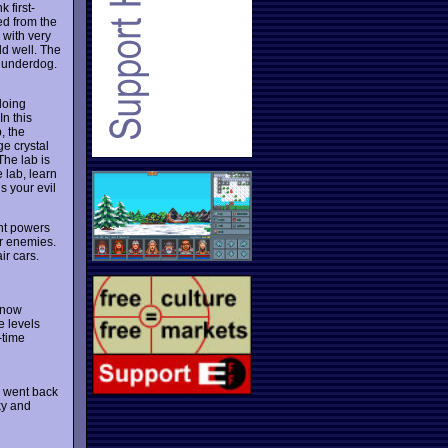
 first-
ed from the
 with very
ld well. The
 underdog.
doing
In this
, the
ge crystal
The lab is
 lab, learn
s your evil
ht powers
ur enemies.
ir cars.
 now
e levels
l-time
 I went back
ky and