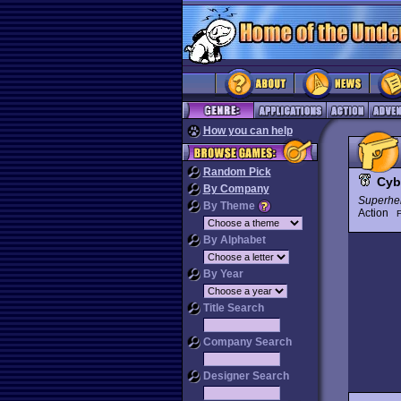
How you can help
Random Pick
Cyb
By Company
Superhe
By Theme
Action
By Alphabet
By Year
Title Search
Company Search
Designer Search