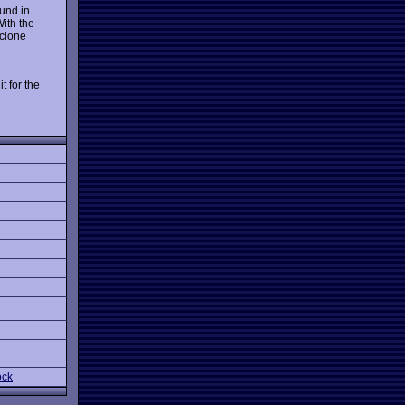
ound in
With the
clone
t for the
ock