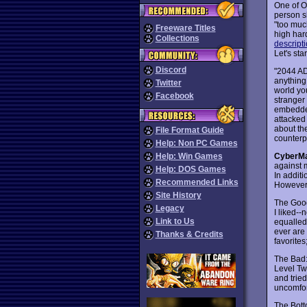
One of O
person s
"too muc
Freeware Titles
high hard
Collections
descript
Let's star
Discord
"2044 AD
anything 
Twitter
world you
Facebook
stranger
embedded
attacked
about the
File Format Guide
counterp
Help: Non PC Games
CyberM
Help: Win Games
against 
Help: DOS Games
In additi
Recommended Links
However,
Site History
The Goo
Legacy
I liked-
Link to Us
equalled 
ever are 
Thanks & Credits
favorite
The Bad
Level Two
and trie
uncomfort
The Bott