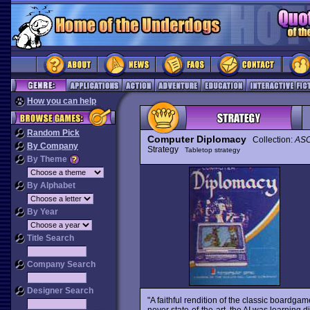
How you can help
Random Pick
Computer Diplomacy
Collection:
ASC
By Company
Strategy
Tabletop strategy
By Theme
By Alphabet
By Year
Title Search
Company Search
Designer Search
"A faithful rendition of the classic boardga
never state-of-the-art, the AI was learning 