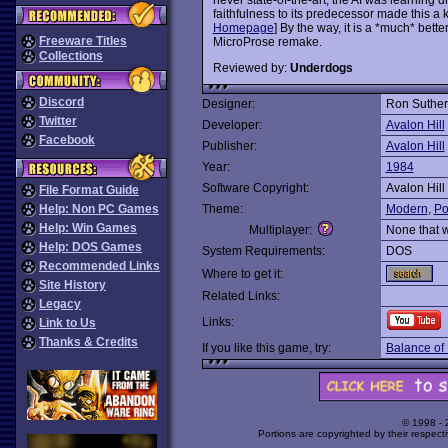
faithfulness to its predecessor made this a k
Homepage
] By the way, it is a *much* bet
Freeware Titles
MicroProse remake.
Collections
Reviewed by:
Underdogs
Discord
Designer:
Ron Suther
Twitter
Developer:
Avalon Hill
Facebook
Publisher:
Avalon Hill
Year:
1984
Software Copyright:
Avalon Hill
File Format Guide
Help: Non PC Games
Theme:
Modern
,
Pol
Help: Win Games
Multiplayer:
None that 
Help: DOS Games
System Requirements:
DOS
Recommended Links
Where to get it:
Site History
Related Links:
Legacy
Links:
Link to Us
Thanks & Credits
If you like this game, try:
Balance of 
© 1998 -
Portions are copyrighted by their respect