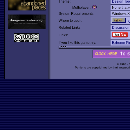
Theme:
Design Too
Multiplayer:
None that 
System Requirements:
Windows X
Where to get it:
O
Related Links:
Discussion
Links:
If you like this game, try:
Extreme Pi
© 1998 -
Portions are copyrighted by their respect