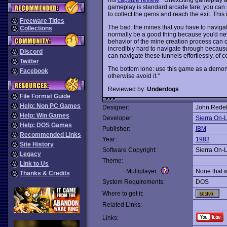
gameplay is standard arcade fare; you can s
to collect the gems and reach the exit. This 
Freeware Titles
The bad: the mines that you have to navig
Collections
normally be a good thing because you'd neve
behavior of the mine creation process can 
incredibly hard to navigate through becaus
Discord
can navigate these tunnels effortlessly, of co
Twitter
The bottom lone: use this game as a demons
Facebook
otherwise avoid it."
Reviewed by:
Underdogs
File Format Guide
Help: Non PC Games
Designer:
John Rede
Help: Win Games
Developer:
Sierra On-
Help: DOS Games
Publisher:
IBM
Recommended Links
Year:
1983
Site History
Software Copyright:
Sierra On-
Legacy
Theme:
Link to Us
Multiplayer:
None that 
Thanks & Credits
System Requirements:
DOS
Where to get it:
Related Links:
Links: