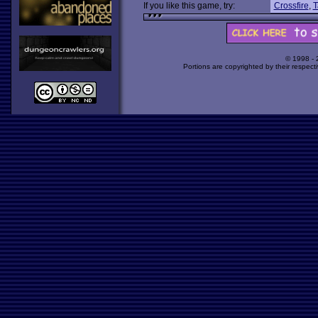
If you like this game, try:
Crossfire
,
T
© 1998 -
Portions are copyrighted by their respect