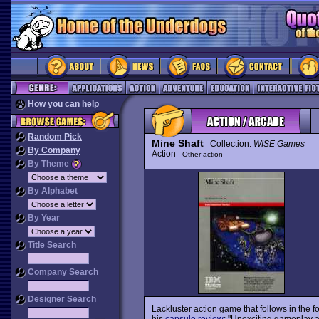
How you can help
Random Pick
Mine Shaft
Collection:
WISE Games
By Company
Action
Other action
By Theme
By Alphabet
By Year
Title Search
Company Search
Designer Search
Lackluster action game that follows in the f
his
capsule review
: "Unexciting gameplay a