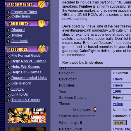
decided to include it as part of our "3U G
speakers:
Twinbee
is a highly successful s
the American market, and so never appeare
Freeware Titles
NES and SNES ROMs of this series to find ou
Collections
notwithstanding.
Developed by Frieve, one of the best freew
Discord
everything-in-path gameplay with cute funl
ship, for example, is a cute egg-shaped craf
Twitter
pellets that look like rubber balls. Don't let
Facebook
means easy. End-level "bosses" in particular
ground- and air-based enemies for your sho
gameplay,
CakeFight
is definitely one of 
recommended!
File Format Guide
Help: Non PC Games
Reviewed by:
Underdogs
Help: Win Games
Help: DOS Games
Designer:
Unknown
Recommended Links
Developer:
Frieve
Site History
Publisher:
Frieve
Legacy
Year:
1996
Link to Us
Software Copyright:
Frieve
Thanks & Credits
Theme:
Anime
Multiplayer:
None that 
System Requirements:
Windows X
Where to get it:
Related Links:
Official site