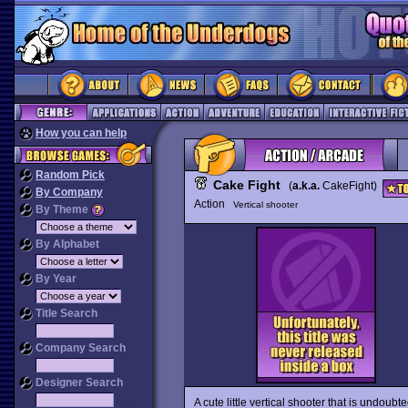
How you can help
Random Pick
Cake Fight
(
a.k.a.
CakeFight)
By Company
Action
Vertical shooter
By Theme
By Alphabet
By Year
Title Search
Company Search
Designer Search
A cute little vertical shooter that is undoub