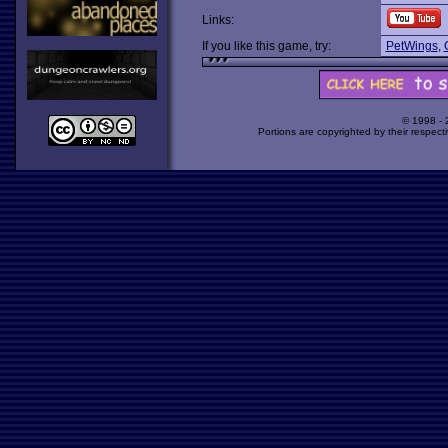
Links:
If you like this game, try:
PetWings
,
© 1998 -
Portions are copyrighted by their respect