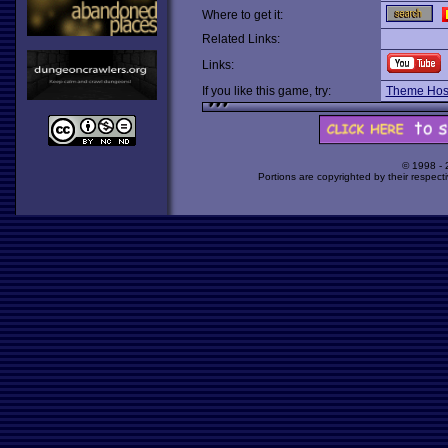
Where to get it:
Related Links:
Links:
If you like this game, try:
Theme Hosp
© 1998 -
Portions are copyrighted by their respect