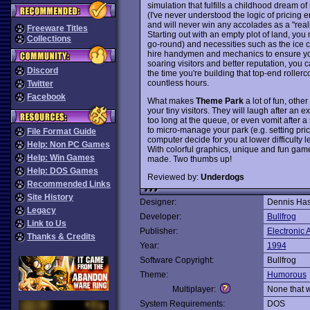
simulation that fulfills a childhood dream
(I've never understood the logic of pricing e
and will never win any accolades as a "real
Freeware Titles
Starting out with an empty plot of land, you 
Collections
go-round) and necessities such as the ice c
hire handymen and mechanics to ensure you
soaring visitors and better reputation, you 
Discord
the time you're building that top-end rollerc
countless hours.
Twitter
Facebook
What makes
Theme Park
a lot of fun, other
your tiny visitors. They will laugh after an ex
too long at the queue, or even vomit after a 
to micro-manage your park (e.g. setting pri
File Format Guide
computer decide for you at lower difficulty l
Help: Non PC Games
With colorful graphics, unique and fun gam
Help: Win Games
made. Two thumbs up!
Help: DOS Games
Reviewed by:
Underdogs
Recommended Links
Site History
Designer:
Dennis Has
Legacy
Developer:
Bullfrog
Link to Us
Publisher:
Electronic A
Thanks & Credits
Year:
1994
Software Copyright:
Bullfrog
Theme:
Humorous
Multiplayer:
None that 
System Requirements:
DOS