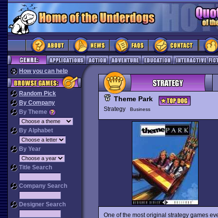
How you can help
Random Pick
Theme Park
By Company
Strategy
Business
By Theme
By Alphabet
By Year
Title Search
Company Search
Designer Search
One of the most original strategy games ev