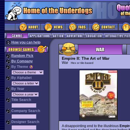
How you can help
Random Pick
Empire II: The Art of War
By Company
War
Hex or tile-based
By Theme
By Alphabet
By Year
Title Search
Company Search
Designer Search
A disappointing end to the illustrious
Empir
like it was rushed out the door long before 