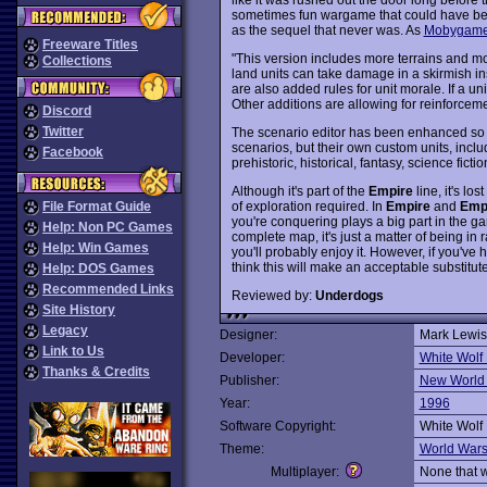
sometimes fun wargame that could have be
as the sequel that never was. As
Mobygames
Freeware Titles
"This version includes more terrains and mo
Collections
land units can take damage in a skirmish in
are also added rules for unit morale. If a uni
Other additions are allowing for reinforcem
Discord
Twitter
The scenario editor has been enhanced so 
scenarios, but their own custom units, includ
Facebook
prehistoric, historical, fantasy, science ficti
Although it's part of the
Empire
line, it's lo
of exploration required. In
Empire
and
Emp
File Format Guide
you're conquering plays a big part in the ga
Help: Non PC Games
complete map, it's just a matter of being in 
Help: Win Games
you'll probably enjoy it. However, if you've
think this will make an acceptable substitute
Help: DOS Games
Recommended Links
Reviewed by:
Underdogs
Site History
Legacy
Designer:
Mark Lewis
Link to Us
Developer:
White Wolf
Thanks & Credits
Publisher:
New World
Year:
1996
Software Copyright:
White Wolf
Theme:
World War
Multiplayer:
None that 