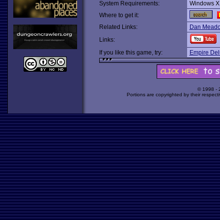
System Requirements:
Windows X
Where to get it:
Related Links:
Dan Meadow
Links:
If you like this game, try:
Empire Del
© 1998 -
Portions are copyrighted by their respect