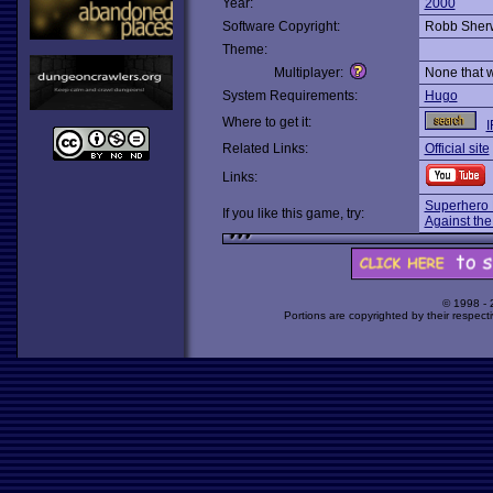
Year:
2000
Software Copyright:
Robb Sher
Theme:
Multiplayer:
None that 
System Requirements:
Hugo
Where to get it:
I
Related Links:
Official site
Links:
Superhero
If you like this game, try:
Against the
© 1998 -
Portions are copyrighted by their respect