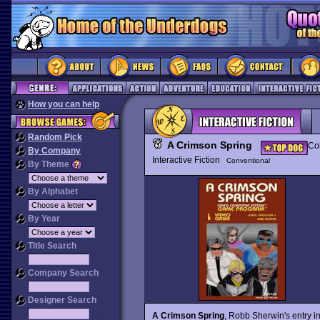
How you can help
Random Pick
A Crimson Spring
Col
By Company
Interactive Fiction
Conventional
By Theme
By Alphabet
By Year
Title Search
Company Search
Designer Search
A Crimson Spring
, Robb Sherwin's entry in