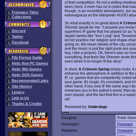
of that competition. It's not a writing master
does; heck, it even has no in-jokes that m
though, is an incredibly atmospheric,
fun
su
Freeware Titles
extravaganza as the interpreter HUGO allo
Collections
So what exactly is so great about
A Crimso
Shiovitz speak for me: "I assume you know it'
Discord
superhero IF game that I've played (or as "s
stupid names like "Iron Lung" and "Snowman
Twitter
let her practice her religion and shape-chang
Facebook
going on, the mean streets of the city, unca
and the music is just the right punk-ass soun
hey, I like a picture). Oh, there's also an h
everything, that feels like Sherwin wrote th
File Format Guide
even when it no longer fit the story."
Help: Non PC Games
In short,
A Crimson Spring
simply rocks. I
Help: Win Games
enhance the atmosphere in addition to the gri
Help: DOS Games
IF, I.e. games that are competently coded w
Recommended Links
your game. It's rough, it's consistent, and 
other hand, if you love IF the same way I do,
Site History
immerses you in the author's world, then by a
Legacy
ever played, and the fact that this is a supe
Link to Us
up!
Thanks & Credits
Reviewed by:
Underdogs
Designer:
Robb Sher
Developer:
Freeware
Publisher:
Freeware