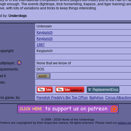
high enough. The events (tightrope, trick horseriding, trapeze, and tiger training) ar
ve, with lots of variations and tricks to keep things interesting.
d by:
Underdogs
Unknown
:
Keypunch
Keypunch
1987
opyright:
Keypunch
ltiplayer:
None that we know of
quirements:
DOS
t it:
nks:
this game, try:
Fiendish Freddy's Big Top O'Fun
,
Ballyhoo
,
Circus Attractio
© 1998 - 2026 Home of the Underdogs
Portions are copyrighted by their respective owners. All rights reserved. Please read our
privacy po