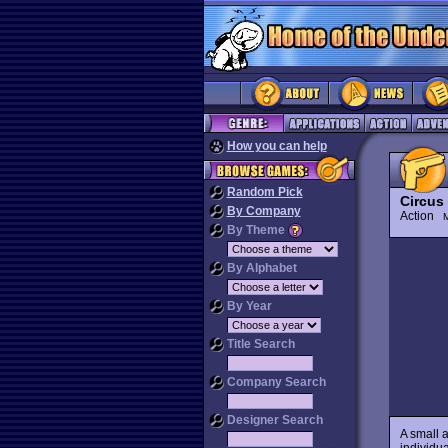
How you can help
Random Pick
Circus
By Company
Action
M
By Theme
By Alphabet
By Year
Title Search
Company Search
Designer Search
A small 
individua