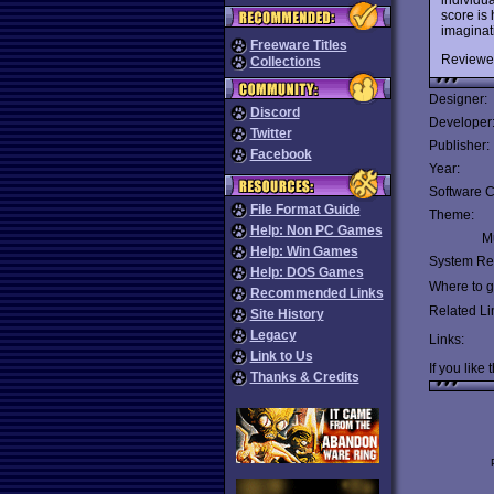
score is 
imaginati
Freeware Titles
Reviewe
Collections
Designer:
Discord
Developer
Twitter
Publisher:
Facebook
Year:
Software C
File Format Guide
Theme:
Help: Non PC Games
Mu
Help: Win Games
System Re
Help: DOS Games
Where to ge
Recommended Links
Related Li
Site History
Legacy
Links:
Link to Us
If you like 
Thanks & Credits