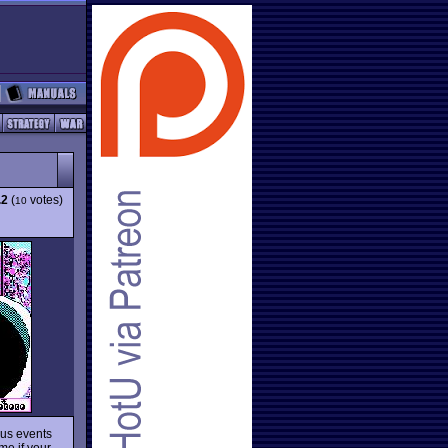
.2
(
votes)
10
cus events
me if your