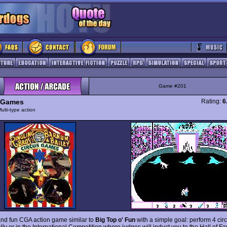
Game #201
 Games
Rating:
6
ulti-type action
and fun CGA action game similar to
Big Top o' Fun
with a simple goal: perform 4 cir
lly or in the International Competition where judges will induct you to the Hall of Fa