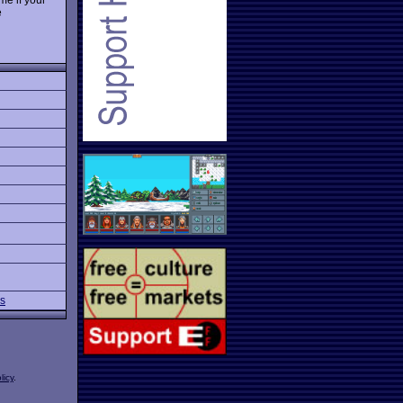
e
ns
licy
.