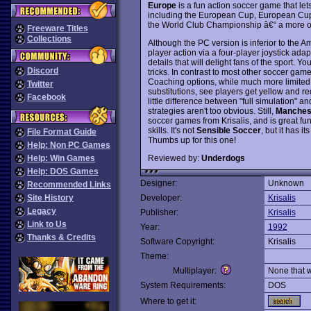
Europe
is a fun action soccer game that le
including the European Cup, European Cu
the World Club Championship â€“ a more o
Freeware Titles
Collections
Although the PC version is inferior to the A
player action via a four-player joystick adapt
details that will delight fans of the sport. 
Discord
tricks. In contrast to most other soccer game
Coaching options, while much more limited 
Twitter
substitutions, see players get yellow and re
Facebook
little difference between "full simulation" 
strategies aren't too obvious. Still,
Manchest
soccer games from Krisalis, and is great fun
skills. It's not
Sensible Soccer
, but it has i
File Format Guide
Thumbs up for this one!
Help: Non PC Games
Reviewed by:
Underdogs
Help: Win Games
Help: DOS Games
Designer:
Unknown
Recommended Links
Site History
Developer:
Krisalis
Legacy
Publisher:
Krisalis
Link to Us
Year:
1992
Thanks & Credits
Software Copyright:
Krisalis
Theme:
Multiplayer:
None that 
System Requirements:
DOS
Where to get it: