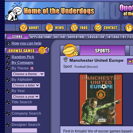
How you can help
Random Pick
Manchester United Europe
By Company
Sport
Football (Soccer)
By Theme
By Alphabet
By Year
Title Search
Company Search
Designer Search
First in Krisalis' trio of soccer games base