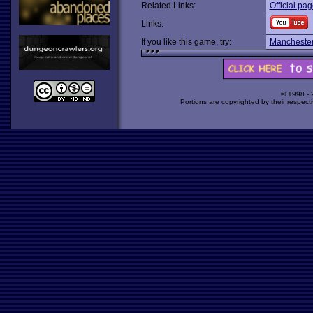
Related Links:
Official pa
Links:
If you like this game, try:
Manchester
© 1998 -
Portions are copyrighted by their respect