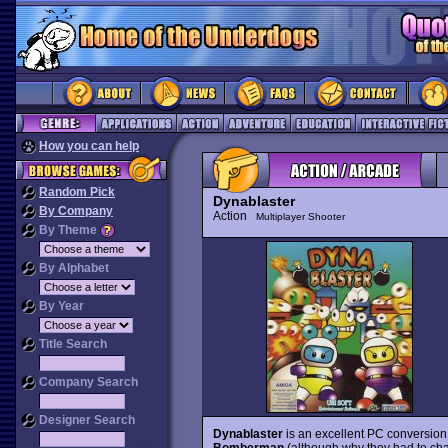
How you can help
Random Pick
Dynablaster
By Company
Action
Multiplayer Shooter
By Theme
By Alphabet
By Year
Title Search
Company Search
Designer Search
Dynablaster
is an excellent PC conversion
Bomberman
(although why they had to chan