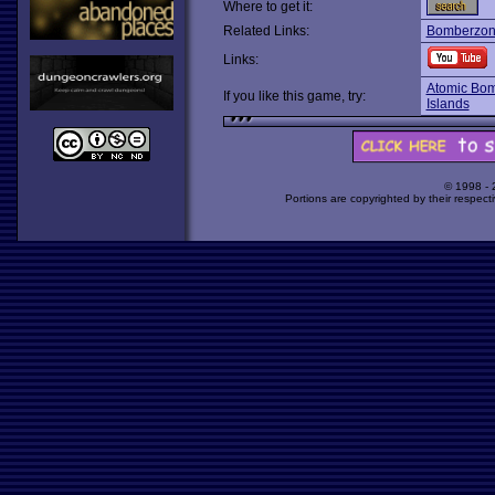
Where to get it:
Related Links:
Bomberzo
Links:
Atomic Bo
If you like this game, try:
Islands
© 1998 -
Portions are copyrighted by their respect