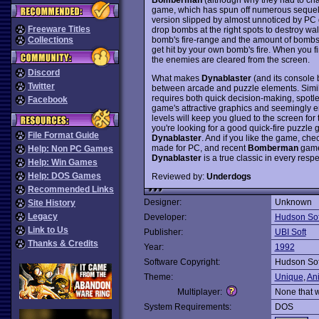
game, which has spun off numerous sequels
version slipped by almost unnoticed by PC
Freeware Titles
drop bombs at the right spots to destroy wa
bomb's fire-range and the amount of bombs 
Collections
get hit by your own bomb's fire. When you fin
the enemies are cleared from the screen.
Discord
What makes
Dynablaster
(and its console 
Twitter
between arcade and puzzle elements. Simil
requires both quick decision-making, spotles
Facebook
game's attractive graphics and seemingly en
levels will keep you glued to the screen for 
you're looking for a good quick-fire puzzle
File Format Guide
Dynablaster
. And if you like the game, che
made for PC, and recent
Bomberman
games
Help: Non PC Games
Dynablaster
is a true classic in every respe
Help: Win Games
Help: DOS Games
Reviewed by:
Underdogs
Recommended Links
Designer:
Unknown
Site History
Legacy
Developer:
Hudson Sof
Link to Us
Publisher:
UBI Soft
Thanks & Credits
Year:
1992
Software Copyright:
Hudson Sof
Theme:
Unique
,
An
Multiplayer:
None that 
System Requirements:
DOS