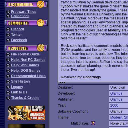
traffic simulation by German developer Gla
Tycoon
. What makes the game different than
traffic models that underly the game. These m
Freeware Titles
by the Weimar Bauhaus University and the t
Collections
DaimlerChrysler. Moreover, the measures that
spatial planning, as well environmental imp
created by transport and urban planners. As
Discord
program technologies used in
Mobility
are 
Only with the help of such technologies was 
Twitter
resemble reality."
Facebook
Rock-solid traffic and economic models asi
SVGA graphics and the ability to zoom in qui
but the learning curve is quite low. The int
File Format Guide
takes some time to notice, but once they be
Help: Non PC Games
that goes into this game. Suffice it to say th
Help: Win Games
classes in urban planning, much more so 
there. Two thumbs up!
Help: DOS Games
Recommended Links
Reviewed by:
Underdogs
Site History
Legacy
Designer:
Unknown
Link to Us
Developer:
Glamus
Thanks & Credits
Publisher:
Glamus
Year:
2000
Software Copyright:
Glamus
Theme:
Modern
,
Sh
Multiplayer:
None that 