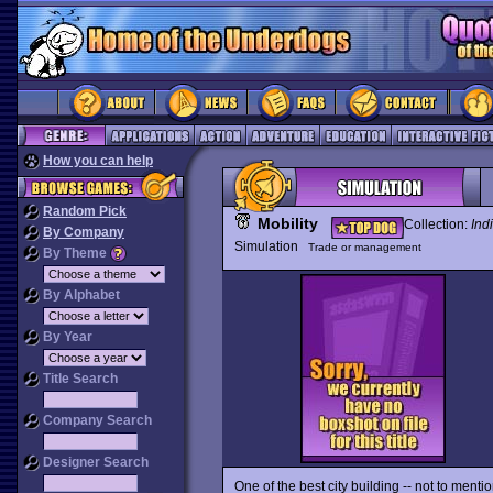
How you can help
Random Pick
Mobility
Collection:
Ind
By Company
Simulation
Trade or management
By Theme
By Alphabet
By Year
Title Search
Company Search
Designer Search
One of the best city building -- not to menti