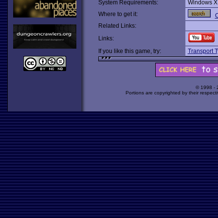
System Requirements:
Windows X
Where to get it:
O
Related Links:
Links:
If you like this game, try:
Transport 
© 1998 -
Portions are copyrighted by their respect