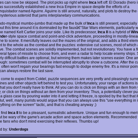
s can now be skipped. The plot picks up right where
Inca
left off: El Dorado (hero in
s successfully established a new Inca Empire in space despite the efforts of a
nquistador named Aguirre. Aguirre is still around, naturally, and plots to destroy th
mysterious asteroid that jams interplanetary communications.
do-mystical mumbo-jumbo that made up the bulk of
Inca
is still present, especiall
but this time around it is dominated by the fauxâ€“Star Wars elements, particularly
ne named Kelt Cartier joins your side. Like its predecessor,
Inca II
is a hybrid of
Win
der
-style space combat and point-and-click adventure, proceeding in mostly-linea
e to scene. It mercifully leaves out the mazes of the original, and adds a third elem
ant to the whole as the combat and the puzzles: extensive cut scenes, most of which 
ve. The combat scenes are solidly implemented, but not revolutionary. You have a f
veral types of missile to choose from, and even a radar to help locate enemy ships
rly difficult battles are optional, but winning them makes later scenes easier. One 
hough: sometimes combat will be interrupted abruptly to show a cutscene. After the c
 often won't regain your bearings fast enough to dodge enemy fire. It's a minor poin
can always restore the last save.
 come to expect from Coktel, puzzle sequences are very pretty and pleasingly surre
es and other objects left behind to test you. Unfortunately, your range of actions is
at you don't really have to think. All you can do is click on things with an item from
, or click on things without an item from your inventory. Thus, a potentially clever puz
a glass case by pouring water into it and letting it freeze, is spoiled by the fact that it
But, well, many purists would argue that you can always use this "use everything in 
ything on the screen" tactic, and that is cheating anyway ;)
I find
Inca II
to be a pleasant, surrealistic adventure. Unique and fun enough to mer
but be wary of the game's arcade action and space action elements. Recommended f
e fans who don't mind exercising their reflexes. Thumbs up!
d by:
Underdogs