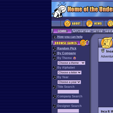
How you can help
Random Pick
Inc
By Company
Advent
By Theme
By Alphabet
By Year
Title Search
Company Search
Designer Search
Inca II: