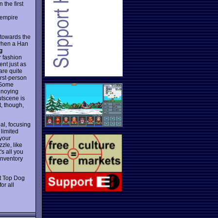
 the first
e empire
y towards the
 when a Han
g
r fashion
ent just as
are quite
irst-person
. Some
annoying
utscene is
t, though,
al, focusing
 limited
 your
zle, like
's all you
inventory
it Top Dog
or all