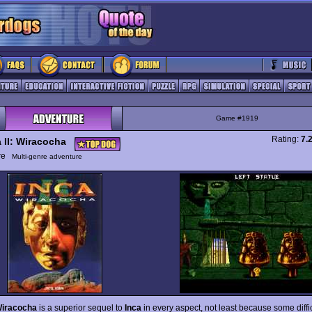
Game #1919
Rating:
7.
a II: Wiracocha
ure
Multi-genre adventure
 Wiracocha
is a superior sequel to
Inca
in every aspect, not least because some diffic