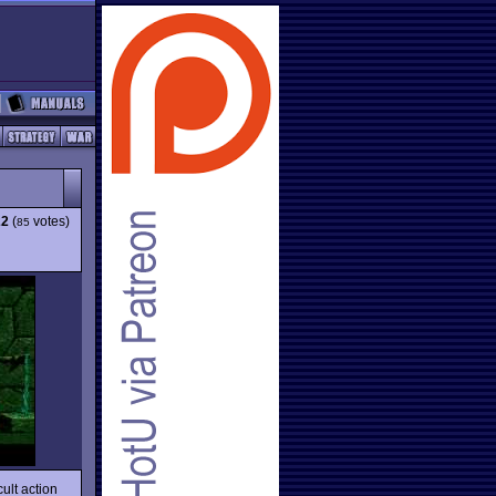
22
(
votes)
85
ult action