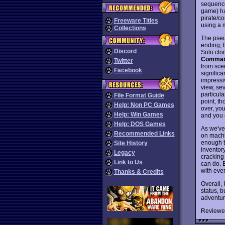
sequence
game) ha
pirate/co
Freeware Titles
using a 
Collections
The pseu
ending, 
Discord
Solo clo
Comman
Twitter
from scen
Facebook
signific
impressi
view, se
particula
File Format Guide
point, t
Help: Non PC Games
over, you
Help: Win Games
and you 
Help: DOS Games
As we've
Recommended Links
on machin
enough th
Site History
inventory
Legacy
cracking 
Link to Us
can do. 
with ever
Thanks & Credits
Overall, 
status, 
adventur
Reviewe