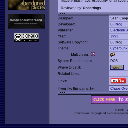
made. A must-have, especially for all cybe
Reviewed by:
Underdogs
Designer:
Sean Coop
Developer:
Bullfrog
Publisher:
Electronic A
Year:
1993
Software Copyright:
Bullfrog
Theme:
Cyberpunk
Multiplayer:
System Requirements:
DOS
Where to get it:
Related Links:
Links:
If you like this game, try:
Chaos Over
© 1998 -
Portions are copyrighted by their respect