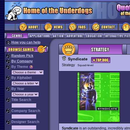
How you can help
Random Pick
Syndicate
By Company
Strategy
Squad-level
By Theme
By Alphabet
By Year
Title Search
Company Search
Designer Search
Syndicate
is an outstanding, incredibly atm