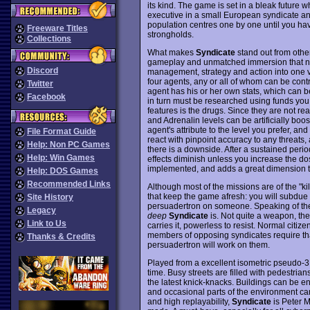
its kind. The game is set in a bleak future 
executive in a small European syndicate an
population centres one by one until you have 
Freeware Titles
strongholds.
Collections
What makes
Syndicate
stand out from other
gameplay and unmatched immersion that ne
Discord
management, strategy and action into one v
four agents, any or all of whom can be cont
Twitter
agent has his or her own stats, which can 
Facebook
in turn must be researched using funds you 
features is the drugs. Since they are not re
and Adrenalin levels can be artificially boost
agent's attribute to the level you prefer, and
File Format Guide
react with pinpoint accuracy to any threats, 
Help: Non PC Games
there is a downside. After a sustained peri
Help: Win Games
effects diminish unless you increase the dos
implemented, and adds a great dimension 
Help: DOS Games
Recommended Links
Although most of the missions are of the "kil
that keep the game afresh: you will subdue 
Site History
persuadertron on someone. Speaking of the
Legacy
deep
Syndicate
is. Not quite a weapon, the
Link to Us
carries it, powerless to resist. Normal citiz
members of opposing syndicates require th
Thanks & Credits
persuadertron will work on them.
Played from a excellent isometric pseudo-
time. Busy streets are filled with pedestria
the latest knick-knacks. Buildings can be e
and occasional parts of the environment ca
and high replayability,
Syndicate
is Peter 