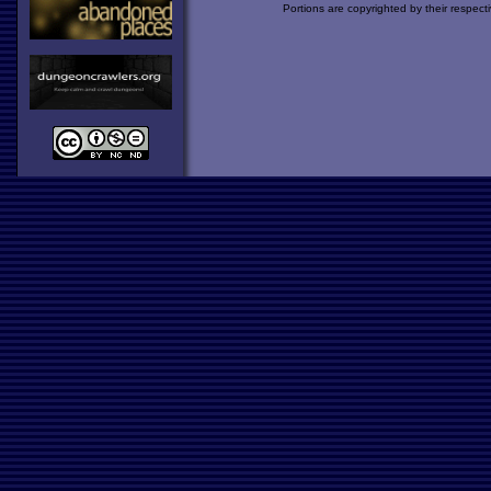
Portions are copyrighted by their respect