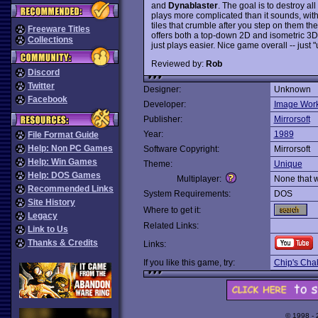
and
Dynablaster
. The goal is to destroy a
plays more complicated than it sounds, with 
tiles that crumble after you step on them th
Freeware Titles
offers both a top-down 2D and isometric 3D v
Collections
just plays easier. Nice game overall -- just
Reviewed by:
Rob
Discord
Twitter
Designer:
Unknown
Facebook
Developer:
Image Wor
Publisher:
Mirrorsoft
Year:
1989
File Format Guide
Help: Non PC Games
Software Copyright:
Mirrorsoft
Help: Win Games
Theme:
Unique
Help: DOS Games
Multiplayer:
None that 
Recommended Links
System Requirements:
DOS
Site History
Where to get it:
Legacy
Related Links:
Link to Us
Thanks & Credits
Links:
If you like this game, try:
Chip's Cha
© 1998 -