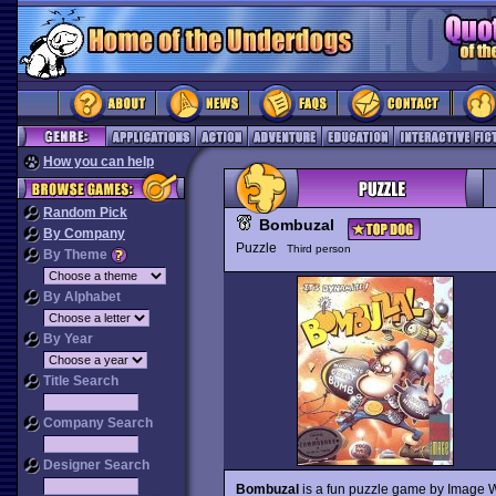
How you can help
Random Pick
Bombuzal
By Company
Puzzle
Third person
By Theme
By Alphabet
By Year
Title Search
Company Search
Designer Search
Bombuzal
is a fun puzzle game by Image Wo