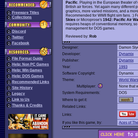
Pacific
. Playing in the European theater of 
British air forces. Yet again many different
graphics, more varied missions, and a mo
Freeware Titles
Recommended for WWII flight sim fans. :) F
Collections
Skies
or Microprose's
1942: Pacific Air Wa
requires heaps of conventional memory, so
management for DOS games.
Discord
Reviewed by:
Rob
Twitter
Facebook
Designer:
Damon Sly
Developer:
Dynamix
File Format Guide
Publisher:
Dynamix
Help: Non PC Games
Year:
1993
Help: Win Games
Software Copyright:
Dynamix
Help: DOS Games
Theme:
World War
Recommended Links
Multiplayer:
None that 
Site History
System Requirements:
DOS
Legacy
Link to Us
Where to get it:
Thanks & Credits
Related Links:
Links:
If you like this game, try:
Aces of The