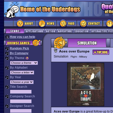
How you can help
Random Pick
Aces over Europe
By Company
Simulation
Flight - Military
By Theme
By Alphabet
By Year
Title Search
Company Search
Designer Search
Aces over Europe
is a great follow-up to D