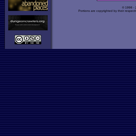
© 1998 -
Portions are copyrighted by their respect