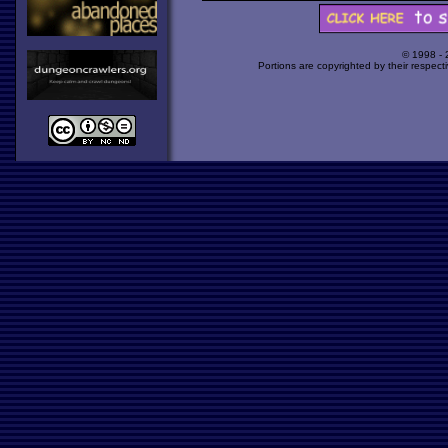
© 1998 -
Portions are copyrighted by their respect