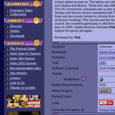
screen tables to play on. The tables are ca
and Stones and Bones. These four very diff
This PC conversion, released over a year aft
Freeware Titles
Design and they've done a wonderful job! T
Collections
there are two screen modes to choose fro
(a bit poor-looking). The sounds and the fan
course, the excellent gameplay is still there.
Discord
best. In 1995, Digital Illusions released
Pinb
topped the genre yet again.
Twitter
Facebook
Reviewed by:
Rob
Designer:
Unknown
File Format Guide
Developer:
Digital Illu
Help: Non PC Games
Publisher:
21st Centu
Help: Win Games
Year:
1993
Help: DOS Games
Recommended Links
Software Copyright:
21st Centu
Site History
Theme:
Legacy
Multiplayer:
Link to Us
System Requirements:
DOS
Thanks & Credits
Where to get it:
Related Links:
Links:
If you like this game, try:
Pinball Dr