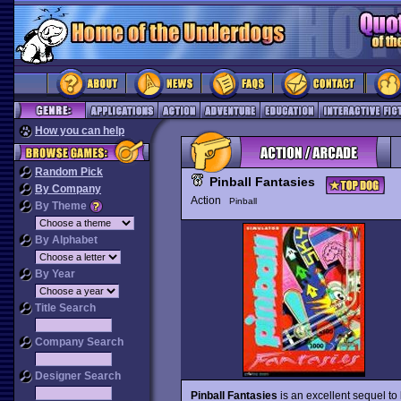
How you can help
Random Pick
Pinball Fantasies
By Company
Action
Pinball
By Theme
By Alphabet
By Year
Title Search
Company Search
Designer Search
Pinball Fantasies
is an excellent sequel to