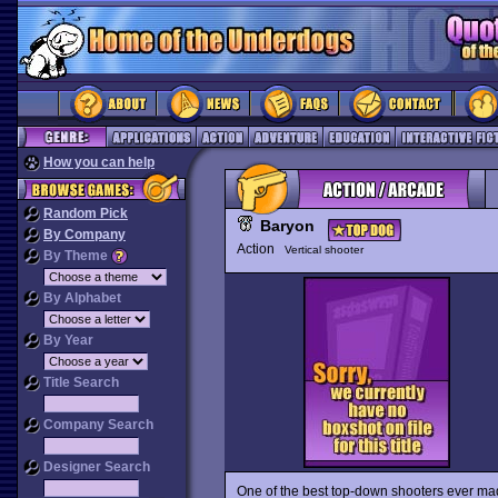
How you can help
Random Pick
Baryon
By Company
Action
Vertical shooter
By Theme
By Alphabet
By Year
Title Search
Company Search
Designer Search
One of the best top-down shooters ever made