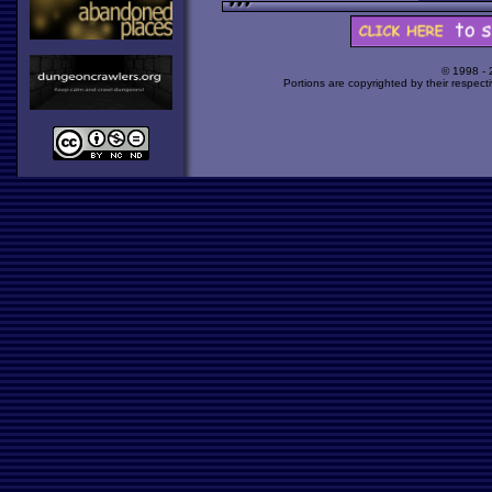
© 1998 -
Portions are copyrighted by their respect