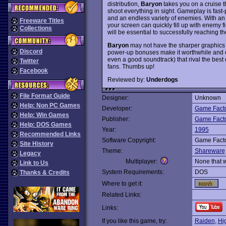
distribution,
Baryon
takes you on a cruise t
shoot everything in sight. Gameplay is fast-
and an endless variety of enemies. With an
Freeware Titles
your screen can quickly fill up with enemy 
Collections
will be essential to successfully reaching th
Baryon
may not have the sharper graphics 
Discord
power-up bonuses make it worthwhile and e
even a good soundtrack) that rival the best
Twitter
fans. Thumbs up!
Facebook
Reviewed by:
Underdogs
File Format Guide
Designer:
Unknown
Help: Non PC Games
Developer:
Game Fact
Help: Win Games
Publisher:
Game Fact
Help: DOS Games
Year:
1995
Recommended Links
Software Copyright:
Game Fact
Site History
Theme:
Shareware
Legacy
Multiplayer:
None that 
Link to Us
System Requirements:
DOS
Thanks & Credits
Where to get it:
Related Links:
Links:
If you like this game, try:
Raiden
,
Hi