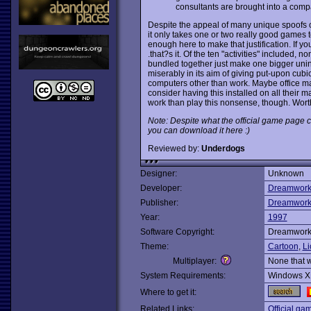
consultants are brought into a com
Despite the appeal of many unique spoofs of
it only takes one or two really good games
enough here to make that justification. If you
.that?s it. Of the ten "activities" included, 
bundled together just make one bigger unin
miserably in its aim of giving put-upon cubi
computers other than work. Maybe office m
consider having this installed on all their m
work than play this nonsense, though. Worth a
Note: Despite what the official game page c
you can download it here :)
Reviewed by:
Underdogs
Designer:
Unknown
Developer:
Dreamworks
Publisher:
Dreamworks
Year:
1997
Software Copyright:
Dreamworks
Theme:
Cartoon
,
Li
Multiplayer:
None that 
System Requirements:
Windows X
Where to get it:
Related Links:
Official ga