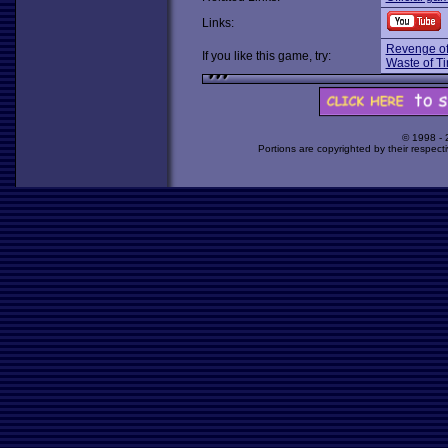
Links:
Revenge of
If you like this game, try:
Waste of T
© 1998 -
Portions are copyrighted by their respect