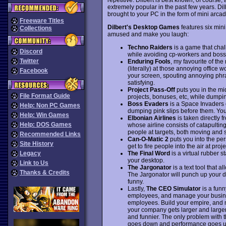
extremely popular in the past few years. Di
brought to your PC in the form of mini arc
Freeware Titles
Dilbert's Desktop Games
features six mini
Collections
amused and make you laugh:
Techno Raiders
is a game that chal
Discord
while avoiding cp-workers and bos
Twitter
Enduring Fools
, my favourite of the
(literally) at those annoying office
Facebook
your screen, spouting annoying phra
satisfying.
Project Pass-Off
puts you in the mi
File Format Guide
projects, bonuses, etc, while dumpin
Boss Evaders
is a Space Invaders 
Help: Non PC Games
dumping pink slips before them. Yo
Help: Win Games
Elbonian Airlines
is taken directly f
Help: DOS Games
whose airline consists of catapulting
people at targets, both moving and s
Recommended Links
Can-O-Matic 2
puts you into the per
Site History
get to fire people into the air at proj
The Final Word
is a virtual rubber 
Legacy
your desktop.
Link to Us
The Jargonator
is a text tool that a
Thanks & Credits
The Jargonator will punch up your d
funny.
Lastly,
The CEO Simulator
is a funn
employees, and manage your busines
employees. Build your empire, and 
your company gets larger and large
and funnier. The only problem with t
goes down and performance goes up,