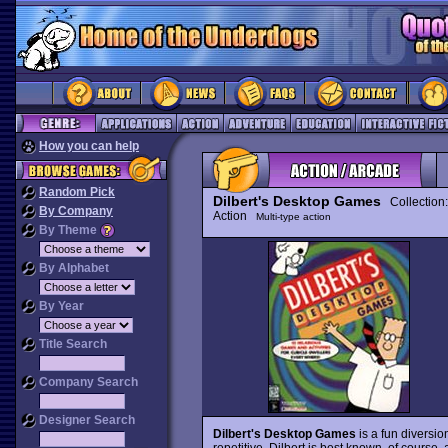
How you can help
Random Pick
Dilbert's Desktop Games
Collection
By Company
Action
Multi-type action
By Theme
By Alphabet
By Year
Title Search
Company Search
Designer Search
Dilbert's Desktop Games
is a fun diversio
repetitive. Dilbert is best known, of course