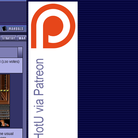
8
(
votes)
130
he usual
 here…