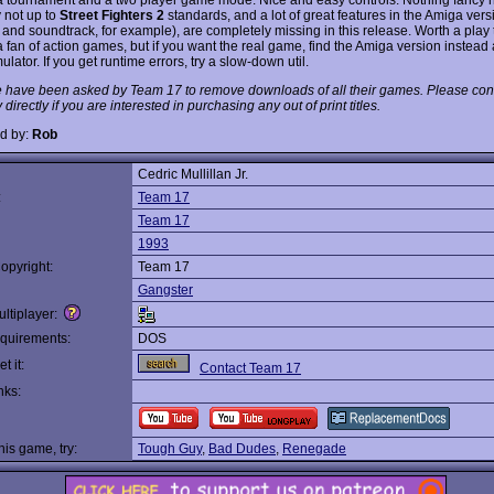
y not up to
Street Fighters 2
standards, and a lot of great features in the Amiga vers
 and soundtrack, for example), are completely missing in this release. Worth a play 
 fan of action games, but if you want the real game, find the Amiga version instead 
lator. If you get runtime errors, try a slow-down util.
 have been asked by Team 17 to remove downloads of all their games. Please cont
irectly if you are interested in purchasing any out of print titles.
d by:
Rob
Cedric Mullillan Jr.
:
Team 17
Team 17
1993
opyright:
Team 17
Gangster
ltiplayer:
quirements:
DOS
t it:
Contact Team 17
nks:
this game, try:
Tough Guy
,
Bad Dudes
,
Renegade