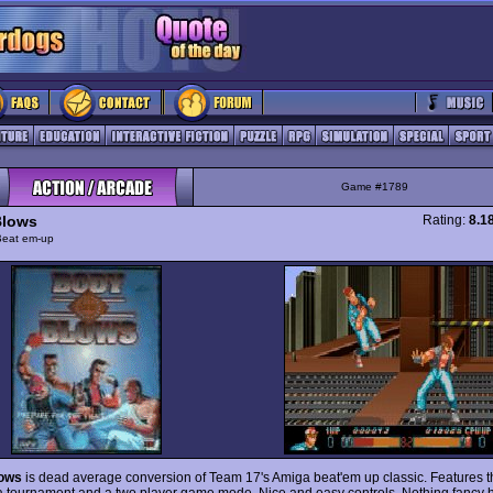
Game #1789
Blows
Rating:
8.1
Beat em-up
ows
is dead average conversion of Team 17's Amiga beat'em up classic. Features t
a tournament and a two player game mode. Nice and easy controls. Nothing fancy