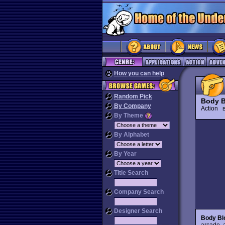
How you can help
Random Pick
Body 
By Company
Action
By Theme
By Alphabet
By Year
Title Search
Company Search
Designer Search
Body Bl
arcade, 