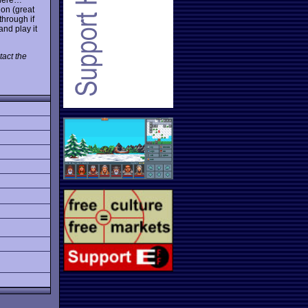
ion (great
through if
and play it
act the