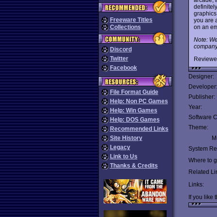
definitel
graphics
Freeware Titles
you are a
on an emu
Collections
Note: We
company d
Discord
Twitter
Reviewe
Facebook
Designer:
Developer
File Format Guide
Publisher:
Help: Non PC Games
Year:
Help: Win Games
Software C
Help: DOS Games
Theme:
Recommended Links
Site History
Mu
Legacy
System Re
Link to Us
Where to ge
Thanks & Credits
Related Li
Links:
If you like 